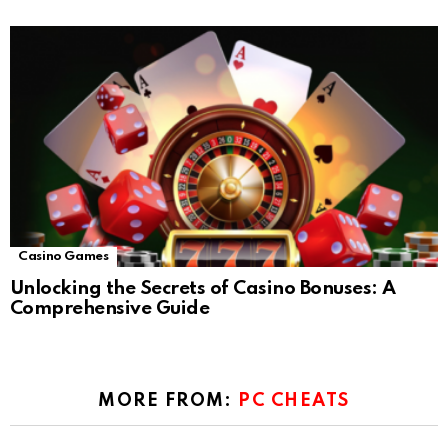
Casino Games
Unlocking the Secrets of Casino Bonuses: A
Comprehensive Guide
MORE FROM:
PC CHEATS