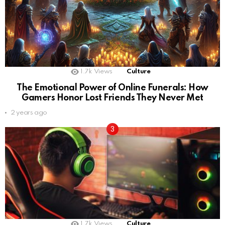
1.7k
Views
Culture
The Emotional Power of Online Funerals: How
Gamers Honor Lost Friends They Never Met
2 years ago
1.7k
Views
Culture