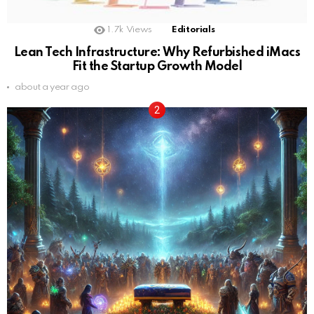
1.7k
Views
Editorials
Lean Tech Infrastructure: Why Refurbished iMacs
Fit the Startup Growth Model
about a year ago