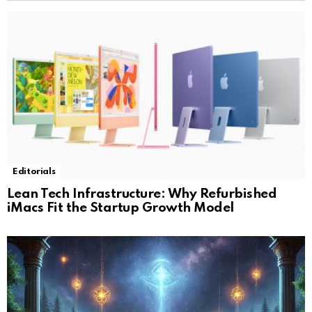
Editorials
Lean Tech Infrastructure: Why Refurbished
iMacs Fit the Startup Growth Model