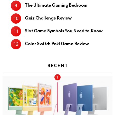
The Ultimate Gaming Bedroom
Quiz Challenge Review
Slot Game Symbols You Need to Know
Color Switch Poki Game Review
RECENT