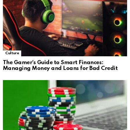
Culture
The Gamer’s Guide to Smart Finances:
Managing Money and Loans for Bad Credit