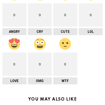
0
0
0
0
ANGRY
CRY
CUTE
LOL
0
0
0
LOVE
OMG
WTF
YOU MAY ALSO LIKE