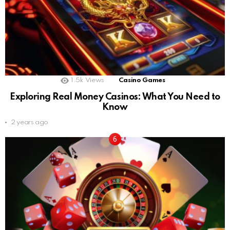
1.5k
Views
Casino Games
Exploring Real Money Casinos: What You Need to
Know
2 years ago