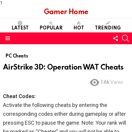
1
Gamer Home
LATEST
POPULAR
HOT
TRENDING
FOLL
S
US
Menu
PC Cheats
AirStrike 3D: Operation WAT Cheats
1.6k
Views
Cheat Codes:
Activate the following cheats by entering the
corresponding codes either during gameplay or after
pressing ESC to pause the game. Note: Your rank will
be marked as “Cheater” and you will not be able to