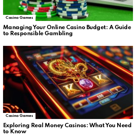
Casino Games
Managing Your Online Casino Budget: A Guide
to Responsible Gambling
Casino Games
Exploring Real Money Casinos: What You Need
to Know