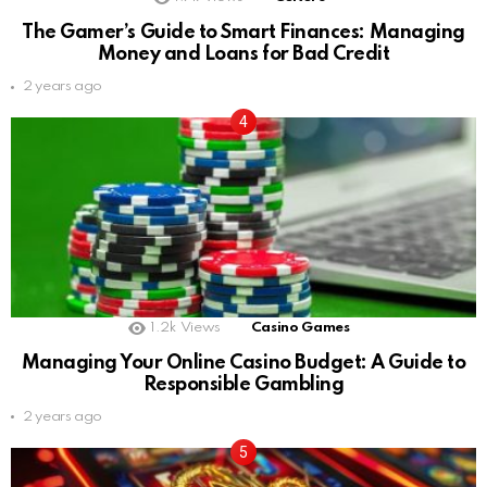
The Gamer’s Guide to Smart Finances: Managing
Money and Loans for Bad Credit
2 years ago
1.2k
Views
Casino Games
Managing Your Online Casino Budget: A Guide to
Responsible Gambling
2 years ago