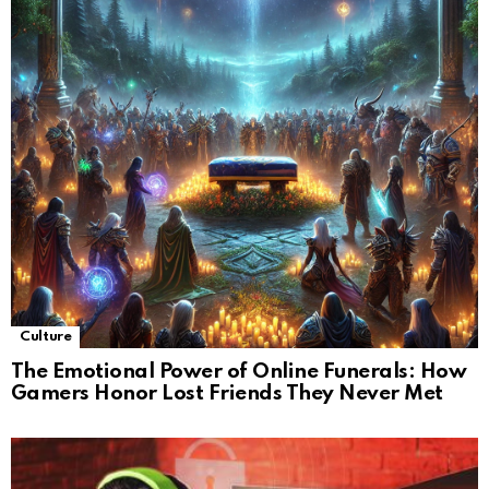
Culture
The Emotional Power of Online Funerals: How
Gamers Honor Lost Friends They Never Met