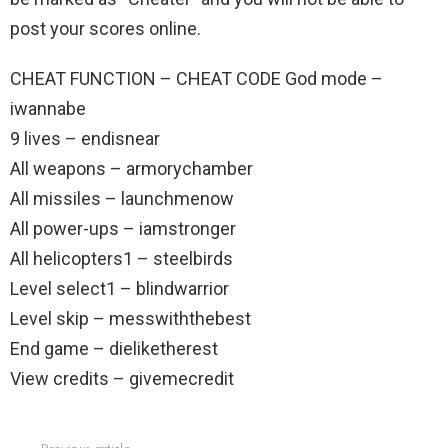
post your scores online.
CHEAT FUNCTION – CHEAT CODE God mode –
iwannabe
9 lives – endisnear
All weapons – armorychamber
All missiles – launchmenow
All power-ups – iamstronger
All helicopters1 – steelbirds
Level select1 – blindwarrior
Level skip – messwiththebest
End game – dieliketherest
View credits – givemecredit