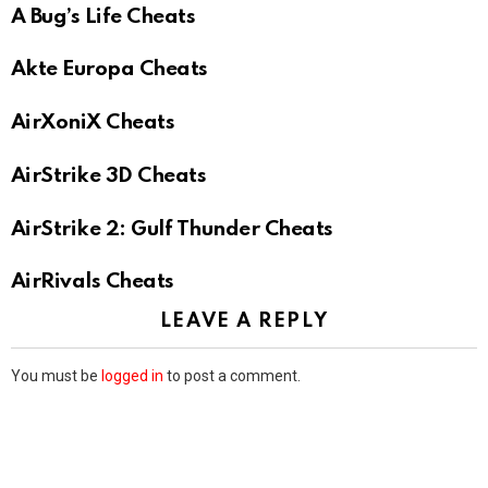
A Bug’s Life Cheats
Akte Europa Cheats
AirXoniX Cheats
AirStrike 3D Cheats
AirStrike 2: Gulf Thunder Cheats
AirRivals Cheats
LEAVE A REPLY
You must be
logged in
to post a comment.