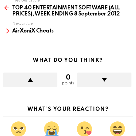
Previous article
See
more
TOP 40 ENTERTAINMENT SOFTWARE (ALL
PRICES), WEEK ENDING 8 September 2012
Next article
AirXoniX Cheats
WHAT DO YOU THINK?
0
points
WHAT'S YOUR REACTION?