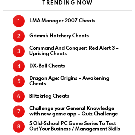
TRENDING NOW
LMA Manager 2007 Cheats
Grimm’s Hatchery Cheats
Command And Conquer: Red Alert 3 –
Uprising Cheats
DX-Ball Cheats
Dragon Age: Origins – Awakening
Cheats
Blitzkrieg Cheats
Challenge your General Knowledge
with new game app – Quiz Challenge
5 Old-School PC Game Series To Test
Out Your Business / Management Skills