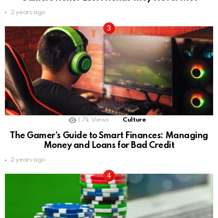
2 years ago
1.7k
Views
Culture
The Gamer’s Guide to Smart Finances: Managing
Money and Loans for Bad Credit
2 years ago