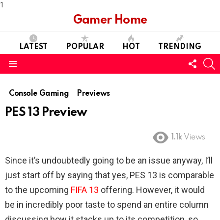
1
Gamer Home
LATEST
POPULAR
HOT
TRENDING
FOLL
S
US
Menu
Console Gaming
Previews
PES 13 Preview
1.1k
Views
Since it’s undoubtedly going to be an issue anyway, I’ll
just start off by saying that yes, PES 13 is comparable
to the upcoming
FIFA 13
offering. However, it would
be in incredibly poor taste to spend an entire column
discussing how it stacks up to its competition, so