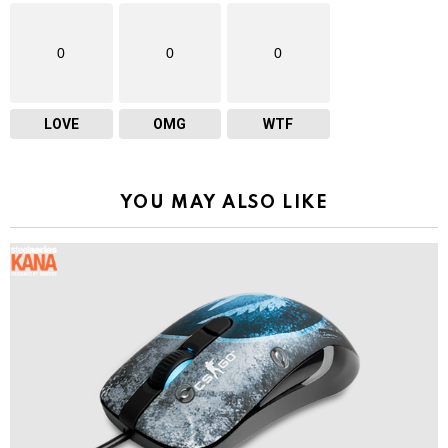
0
0
0
LOVE
OMG
WTF
YOU MAY ALSO LIKE