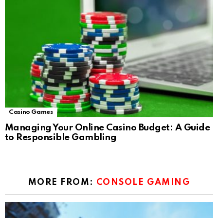
Casino Games
Managing Your Online Casino Budget: A Guide
to Responsible Gambling
MORE FROM:
CONSOLE GAMING