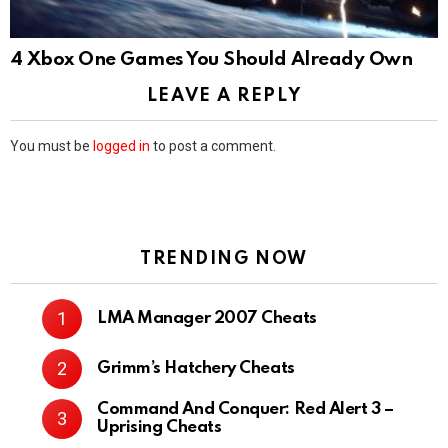
4 Xbox One Games You Should Already Own
LEAVE A REPLY
You must be
logged in
to post a comment.
TRENDING NOW
LMA Manager 2007 Cheats
Grimm’s Hatchery Cheats
Command And Conquer: Red Alert 3 –
Uprising Cheats