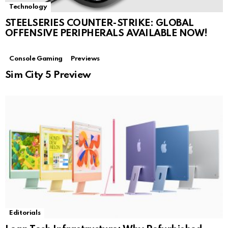
Technology
STEELSERIES COUNTER-STRIKE: GLOBAL
OFFENSIVE PERIPHERALS AVAILABLE NOW!
Console Gaming
Previews
Sim City 5 Preview
Editorials