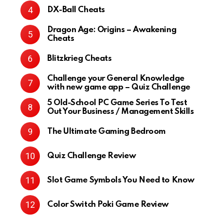
DX-Ball Cheats
Dragon Age: Origins – Awakening
Cheats
Blitzkrieg Cheats
Challenge your General Knowledge
with new game app – Quiz Challenge
5 Old-School PC Game Series To Test
Out Your Business / Management Skills
The Ultimate Gaming Bedroom
Quiz Challenge Review
Slot Game Symbols You Need to Know
Color Switch Poki Game Review