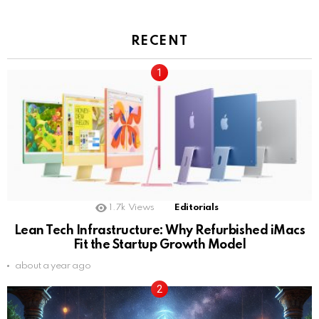
RECENT
1.7k
Views
Editorials
Lean Tech Infrastructure: Why Refurbished iMacs
Fit the Startup Growth Model
about a year ago