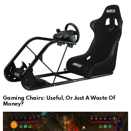
Gaming Chairs: Useful, Or Just A Waste Of
Money?