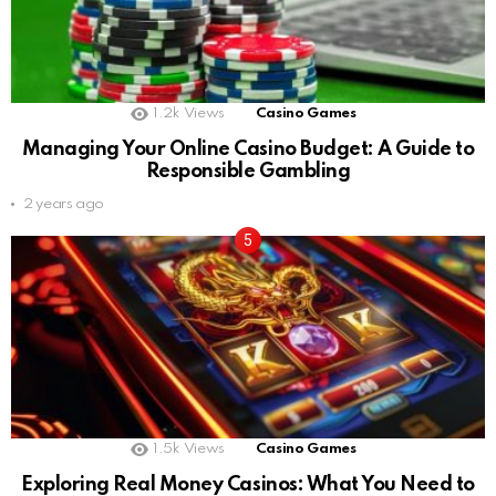
1.2k
Views
Casino Games
Managing Your Online Casino Budget: A Guide to
Responsible Gambling
2 years ago
1.5k
Views
Casino Games
Exploring Real Money Casinos: What You Need to