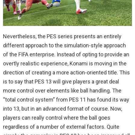
Nevertheless, the PES series presents an entirely
different approach to the simulation-style approach
of the FIFA enterprise. Instead of opting to provide an
overtly realistic experience, Konami is moving in the
direction of creating a more action-oriented title. This
is to say that PES 13 will give players a great deal
more control over elements like ball handling. The
“total control system” from PES 11 has found its way
into 13, but in an advanced format of course. Now,
players can really control where the ball goes
regardless of a number of external factors. Quite