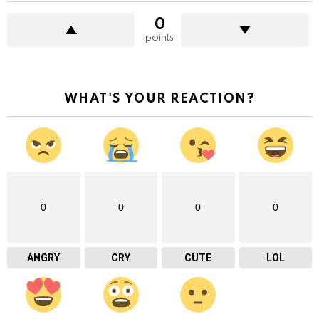
0
points
WHAT'S YOUR REACTION?
0
0
0
0
ANGRY
CRY
CUTE
LOL