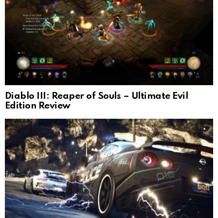
Diablo III: Reaper of Souls – Ultimate Evil
Edition Review