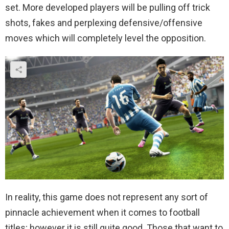
set. More developed players will be pulling off trick
shots, fakes and perplexing defensive/offensive
moves which will completely level the opposition.
In reality, this game does not represent any sort of
pinnacle achievement when it comes to football
titles; however it is still quite good. Those that want to