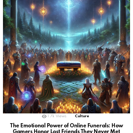
1.7k
Views
Culture
The Emotional Power of Online Funerals: How
Gamers Honor Lost Friends They Never Met