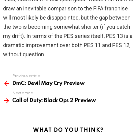
draw an inevitable comparison to the FIFA franchise
will most likely be disappointed, but the gap between
the two is becoming somewhat shorter (if you catch
my drift). In terms of the PES series itself, PES 13 is a
dramatic improvement over both PES 11 and PES 12,
without question.
Previous article
See
more
DmC: Devil May Cry Preview
Next article
Call of Duty: Black Ops 2 Preview
WHAT DO YOU THINK?