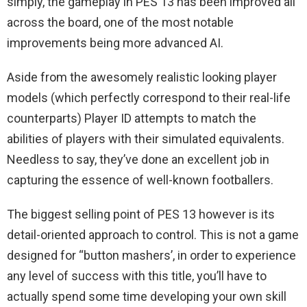
simply, the gameplay in PES 13 has been improved all
across the board, one of the most notable
improvements being more advanced AI.
Aside from the awesomely realistic looking player
models (which perfectly correspond to their real-life
counterparts) Player ID attempts to match the
abilities of players with their simulated equivalents.
Needless to say, they’ve done an excellent job in
capturing the essence of well-known footballers.
The biggest selling point of PES 13 however is its
detail-oriented approach to control. This is not a game
designed for “button mashers’, in order to experience
any level of success with this title, you’ll have to
actually spend some time developing your own skill