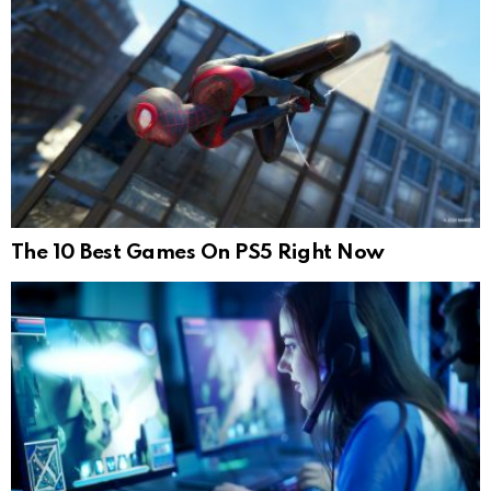
The 10 Best Games On PS5 Right Now