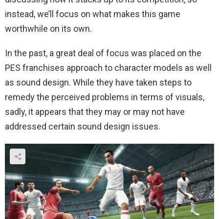
instead, we’ll focus on what makes this game
worthwhile on its own.
In the past, a great deal of focus was placed on the
PES franchises approach to character models as well
as sound design. While they have taken steps to
remedy the perceived problems in terms of visuals,
sadly, it appears that they may or may not have
addressed certain sound design issues.