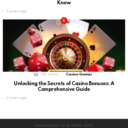
Know
2 years ago
1.9k
Views
Casino Games
Unlocking the Secrets of Casino Bonuses: A
Comprehensive Guide
2 years ago
GamerHome.co.uk 2006-2021