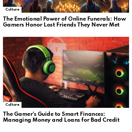
Culture
The Emotional Power of Online Funerals: How
Gamers Honor Lost Friends They Never Met
Culture
The Gamer’s Guide to Smart Finances:
Managing Money and Loans for Bad Credit