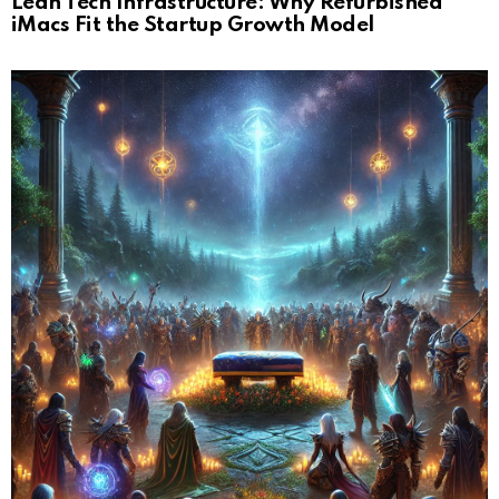
Lean Tech Infrastructure: Why Refurbished
iMacs Fit the Startup Growth Model