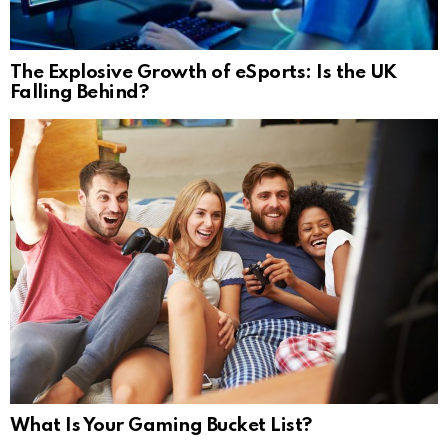
The Explosive Growth of eSports: Is the UK
Falling Behind?
What Is Your Gaming Bucket List?