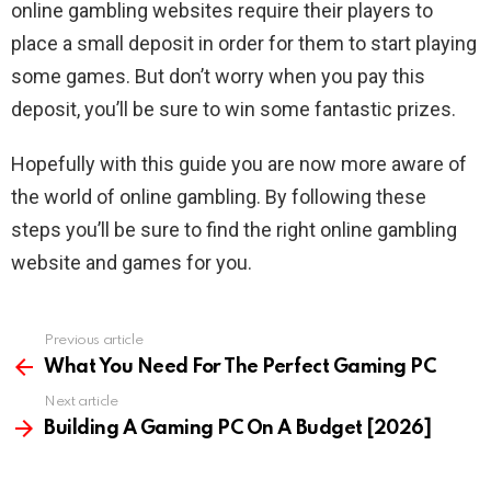
online gambling websites require their players to
place a small deposit in order for them to start playing
some games. But don’t worry when you pay this
deposit, you’ll be sure to win some fantastic prizes.
Hopefully with this guide you are now more aware of
the world of online gambling. By following these
steps you’ll be sure to find the right online gambling
website and games for you.
Previous article
See
more
What You Need For The Perfect Gaming PC
Next article
Building A Gaming PC On A Budget [2026]