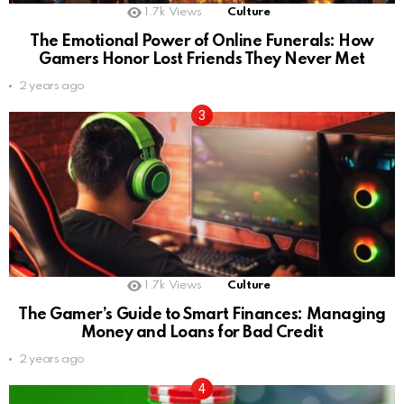
1.7k
Views
Culture
The Emotional Power of Online Funerals: How
Gamers Honor Lost Friends They Never Met
2 years ago
1.7k
Views
Culture
The Gamer’s Guide to Smart Finances: Managing
Money and Loans for Bad Credit
2 years ago