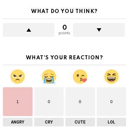
WHAT DO YOU THINK?
0
points
WHAT'S YOUR REACTION?
1
0
0
0
ANGRY
CRY
CUTE
LOL