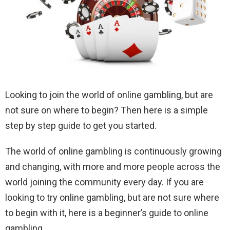
Looking to join the world of online gambling, but are
not sure on where to begin? Then here is a simple
step by step guide to get you started.
The world of online gambling is continuously growing
and changing, with more and more people across the
world joining the community every day. If you are
looking to try online gambling, but are not sure where
to begin with it, here is a beginner’s guide to online
gambling.