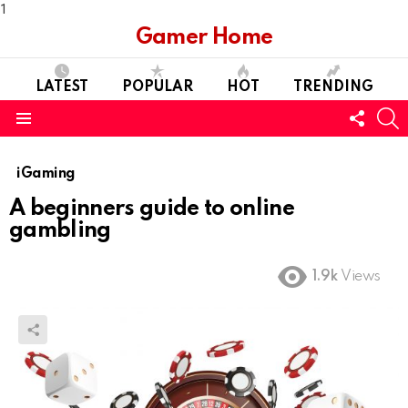
1
Gamer Home
LATEST
POPULAR
HOT
TRENDING
FOLL
S
US
Menu
iGaming
A beginners guide to online
gambling
1.9k
Views