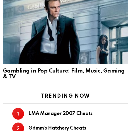
Gambling in Pop Culture: Film, Music, Gaming
& TV
TRENDING NOW
LMA Manager 2007 Cheats
Grimm’s Hatchery Cheats