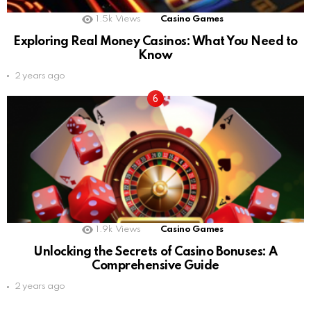
1.5k
Views
Casino Games
Exploring Real Money Casinos: What You Need to
Know
2 years ago
1.9k
Views
Casino Games
Unlocking the Secrets of Casino Bonuses: A
Comprehensive Guide
2 years ago