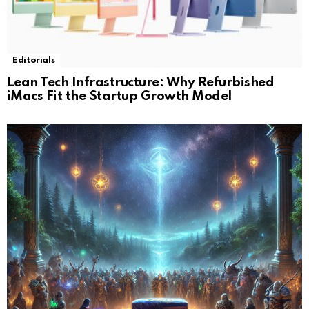
Editorials
Lean Tech Infrastructure: Why Refurbished
iMacs Fit the Startup Growth Model