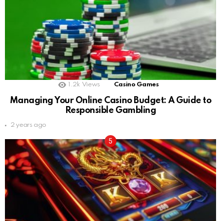
1.2k
Views
Casino Games
Managing Your Online Casino Budget: A Guide to
Responsible Gambling
2 years ago