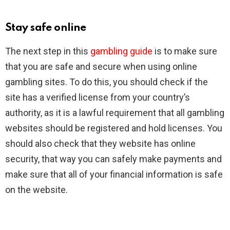
Stay safe online
The next step in this
gambling guide
is to make sure
that you are safe and secure when using online
gambling sites. To do this, you should check if the
site has a verified license from your country’s
authority, as it is a lawful requirement that all gambling
websites should be registered and hold licenses. You
should also check that they website has online
security, that way you can safely make payments and
make sure that all of your financial information is safe
on the website.