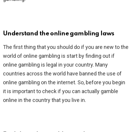
Understand the online gambling laws
The first thing that you should do if you are new to the
world of online gambling is start by finding out if
online gambling is legal in your country. Many
countries across the world have banned the use of
online gambling on the internet. So, before you begin
it is important to check if you can actually gamble
online in the country that you live in.