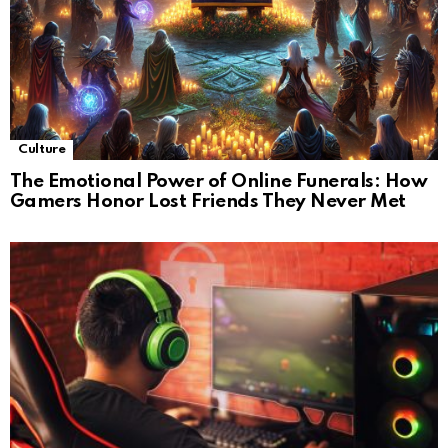
Culture
The Emotional Power of Online Funerals: How
Gamers Honor Lost Friends They Never Met