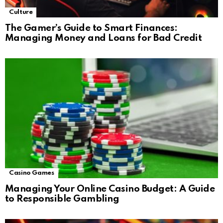
Culture
The Gamer’s Guide to Smart Finances:
Managing Money and Loans for Bad Credit
Casino Games
Managing Your Online Casino Budget: A Guide
to Responsible Gambling