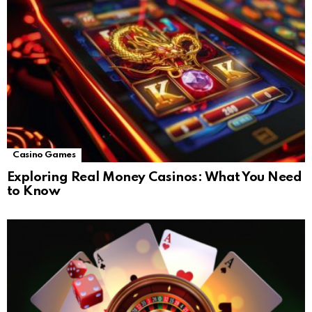
Casino Games
Exploring Real Money Casinos: What You Need
to Know