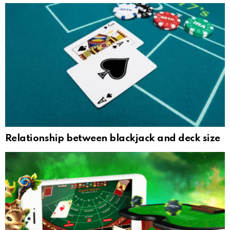
Relationship between blackjack and deck size