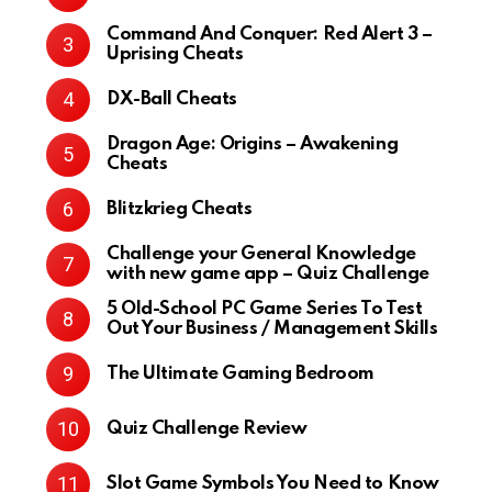
Command And Conquer: Red Alert 3 –
Uprising Cheats
DX-Ball Cheats
Dragon Age: Origins – Awakening
Cheats
Blitzkrieg Cheats
Challenge your General Knowledge
with new game app – Quiz Challenge
5 Old-School PC Game Series To Test
Out Your Business / Management Skills
The Ultimate Gaming Bedroom
Quiz Challenge Review
Slot Game Symbols You Need to Know