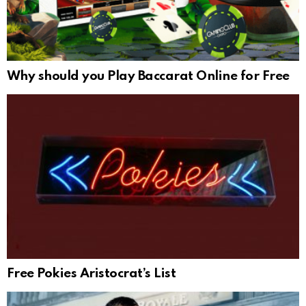
Why should you Play Baccarat Online for Free
Free Pokies Aristocrat’s List