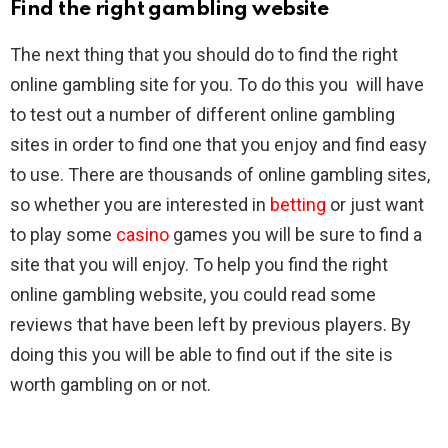
Find the right gambling website
The next thing that you should do to find the right
online gambling site for you. To do this you will have
to test out a number of different online gambling
sites in order to find one that you enjoy and find easy
to use. There are thousands of online gambling sites,
so whether you are interested in
betting
or just want
to play some
casino
games you will be sure to find a
site that you will enjoy. To help you find the right
online gambling website, you could read some
reviews that have been left by previous players. By
doing this you will be able to find out if the site is
worth gambling on or not.