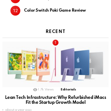
Color Switch Poki Game Review
RECENT
1.7k
Views
Editorials
Lean Tech Infrastructure: Why Refurbished iMacs
Fit the Startup Growth Model
about a year ago