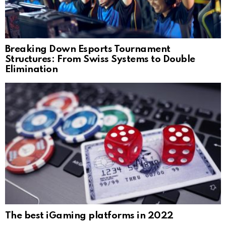
Breaking Down Esports Tournament
Structures: From Swiss Systems to Double
Elimination
The best iGaming platforms in 2022