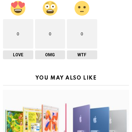
0
0
0
LOVE
OMG
WTF
YOU MAY ALSO LIKE