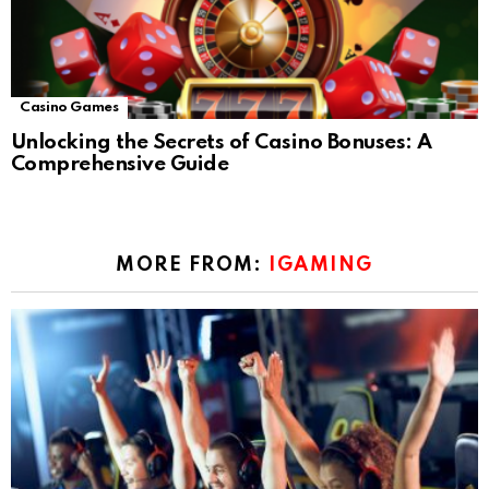
Casino Games
Unlocking the Secrets of Casino Bonuses: A
Comprehensive Guide
MORE FROM:
IGAMING