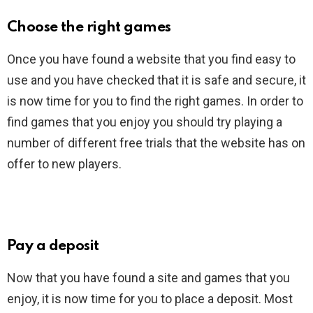
Choose the right games
Once you have found a website that you find easy to
use and you have checked that it is safe and secure, it
is now time for you to find the right games. In order to
find games that you enjoy you should try playing a
number of different free trials that the website has on
offer to new players.
Pay a deposit
Now that you have found a site and games that you
enjoy, it is now time for you to place a deposit. Most