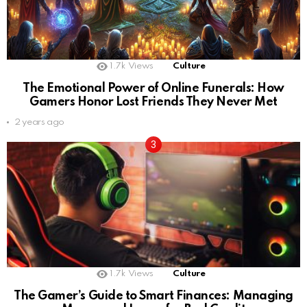
1.7k
Views
Culture
The Emotional Power of Online Funerals: How
Gamers Honor Lost Friends They Never Met
2 years ago
1.7k
Views
Culture
The Gamer’s Guide to Smart Finances: Managing