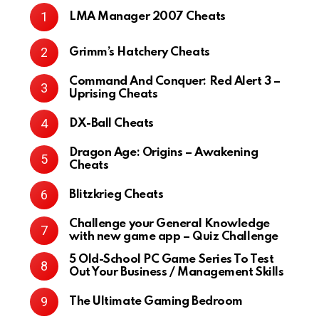
LMA Manager 2007 Cheats
Grimm’s Hatchery Cheats
Command And Conquer: Red Alert 3 –
Uprising Cheats
DX-Ball Cheats
Dragon Age: Origins – Awakening
Cheats
Blitzkrieg Cheats
Challenge your General Knowledge
with new game app – Quiz Challenge
5 Old-School PC Game Series To Test
Out Your Business / Management Skills
The Ultimate Gaming Bedroom