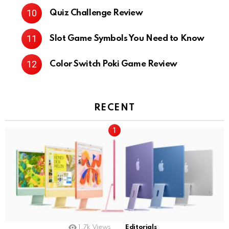
Quiz Challenge Review
Slot Game Symbols You Need to Know
Color Switch Poki Game Review
RECENT
1.7k
Views
Editorials