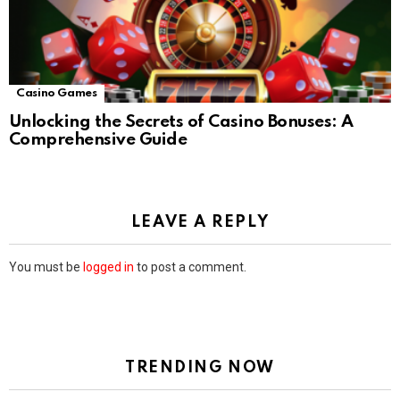
Casino Games
Unlocking the Secrets of Casino Bonuses: A
Comprehensive Guide
LEAVE A REPLY
You must be
logged in
to post a comment.
TRENDING NOW