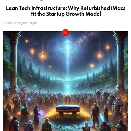
Lean Tech Infrastructure: Why Refurbished iMacs
Fit the Startup Growth Model
about a year ago