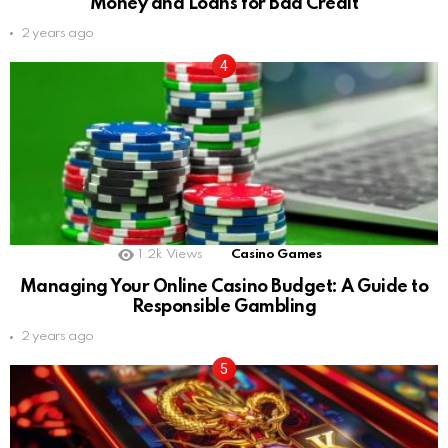
Money and Loans for Bad Credit
2 years ago
1.2k
Views
Casino Games
Managing Your Online Casino Budget: A Guide to
Responsible Gambling
2 years ago