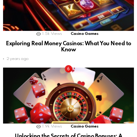
1.5k
Views
Casino Games
Exploring Real Money Casinos: What You Need to
Know
2 years ago
1.9k
Views
Casino Games
Unlocking the Secrets of Casino Bonuses: A