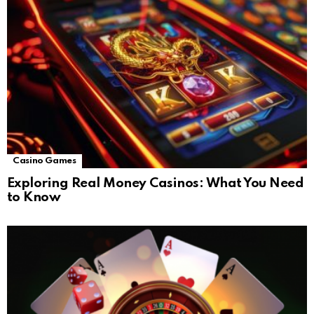
Casino Games
Exploring Real Money Casinos: What You Need
to Know