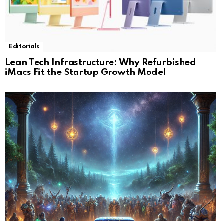
Editorials
Lean Tech Infrastructure: Why Refurbished
iMacs Fit the Startup Growth Model