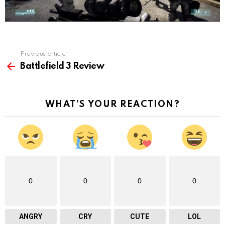
Previous article
See
more
Battlefield 3 Review
WHAT'S YOUR REACTION?
0
0
0
0
ANGRY
CRY
CUTE
LOL