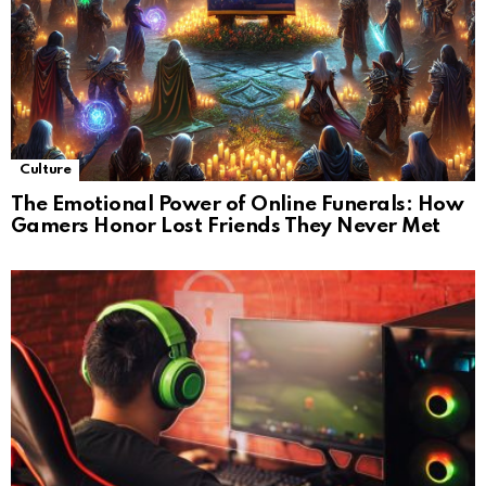
Culture
The Emotional Power of Online Funerals: How
Gamers Honor Lost Friends They Never Met