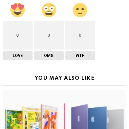
0
0
0
LOVE
OMG
WTF
YOU MAY ALSO LIKE