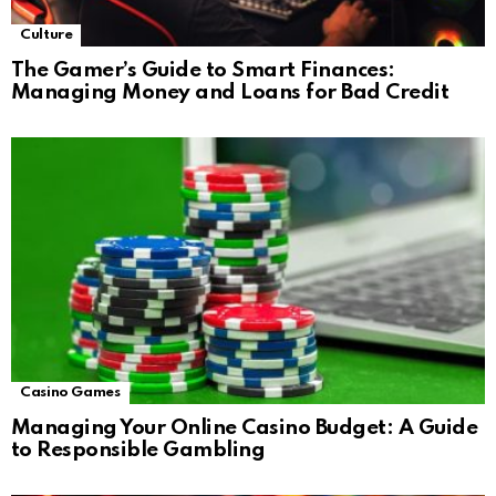
Culture
The Gamer’s Guide to Smart Finances:
Managing Money and Loans for Bad Credit
Casino Games
Managing Your Online Casino Budget: A Guide
to Responsible Gambling