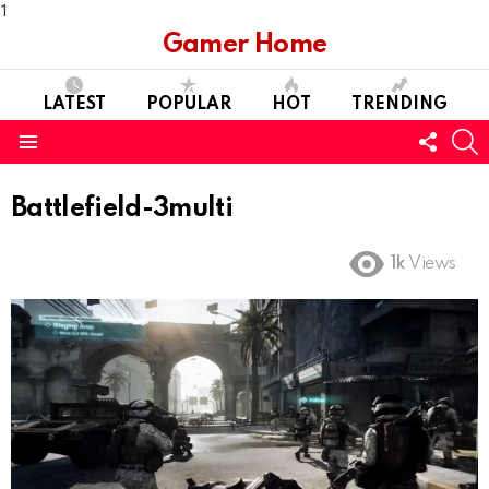
1
Gamer Home
LATEST
POPULAR
HOT
TRENDING
FOLL
S
US
Menu
Battlefield-3multi
1k
Views