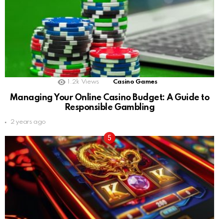
1.2k
Views
Casino Games
Managing Your Online Casino Budget: A Guide to
Responsible Gambling
2 years ago