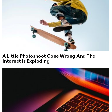
A Little Photoshoot Gone Wrong And The
Internet Is Exploding