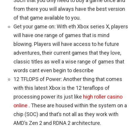
Such that you only need to buy a game once and
from there you will always have the best version
of that game available to you.
Get your game on: With eth Xbox series X, players
will have one range of games that is mind
blowing. Players will have access to he future
adventures, their current games that they love,
classic titles as well a wise range of games that
words cant even begin to describe
12 TFLOPS of Power: Another thing that comes
with this latest Xbox is the 12 teraflops of
processing power its just like
high roller casino
online
. These are housed within the system on a
chip (SOC) and that’s not all as they work with
AMD’s Zen 2 and RDNA 2 architecture.