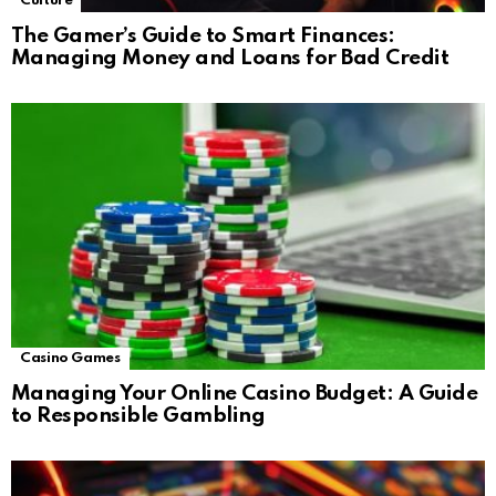
Culture
The Gamer’s Guide to Smart Finances:
Managing Money and Loans for Bad Credit
Casino Games
Managing Your Online Casino Budget: A Guide
to Responsible Gambling