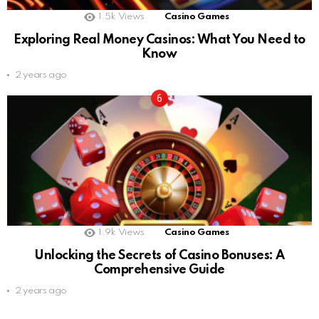
1.5k
Views
Casino Games
Exploring Real Money Casinos: What You Need to
Know
2 years ago
1.9k
Views
Casino Games
Unlocking the Secrets of Casino Bonuses: A
Comprehensive Guide
2 years ago