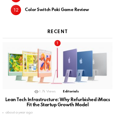
Color Switch Poki Game Review
RECENT
1.7k
Views
Editorials
Lean Tech Infrastructure: Why Refurbished iMacs
Fit the Startup Growth Model
about a year ago