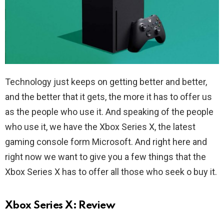
Technology just keeps on getting better and better,
and the better that it gets, the more it has to offer us
as the people who use it. And speaking of the people
who use it, we have the Xbox Series X, the latest
gaming console form Microsoft. And right here and
right now we want to give you a few things that the
Xbox Series X has to offer all those who seek o buy it.
Xbox Series X: Review