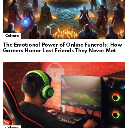
Culture
The Emotional Power of Online Funerals: How
Gamers Honor Lost Friends They Never Met