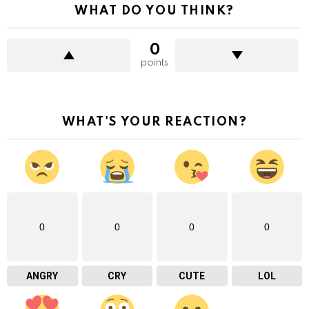
WHAT DO YOU THINK?
0
points
WHAT'S YOUR REACTION?
0
0
0
0
ANGRY
CRY
CUTE
LOL