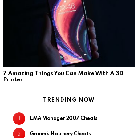
7 Amazing Things You Can Make With A 3D
Printer
TRENDING NOW
LMA Manager 2007 Cheats
Grimm’s Hatchery Cheats