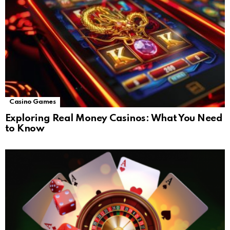
Casino Games
Exploring Real Money Casinos: What You Need
to Know