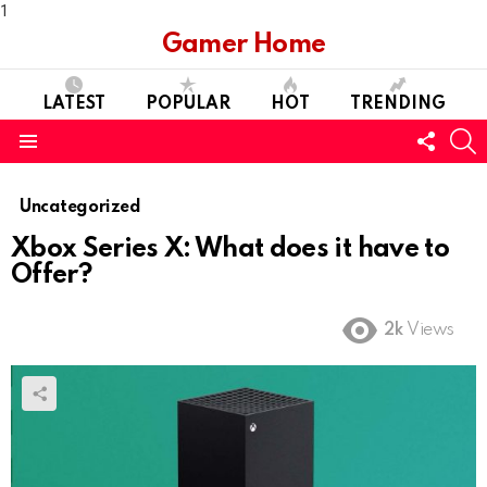
1
Gamer Home
LATEST
POPULAR
HOT
TRENDING
FOLL
S
US
Menu
Uncategorized
Xbox Series X: What does it have to
Offer?
2k
Views