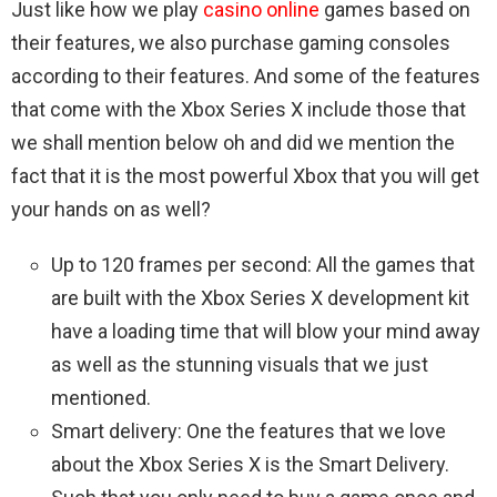
Just like how we play
casino online
games based on
their features, we also purchase gaming consoles
according to their features. And some of the features
that come with the Xbox Series X include those that
we shall mention below oh and did we mention the
fact that it is the most powerful Xbox that you will get
your hands on as well?
Up to 120 frames per second: All the games that
are built with the Xbox Series X development kit
have a loading time that will blow your mind away
as well as the stunning visuals that we just
mentioned.
Smart delivery: One the features that we love
about the Xbox Series X is the Smart Delivery.