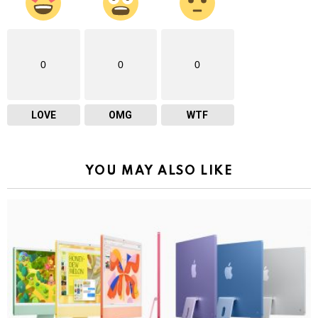
0
0
0
LOVE
OMG
WTF
YOU MAY ALSO LIKE