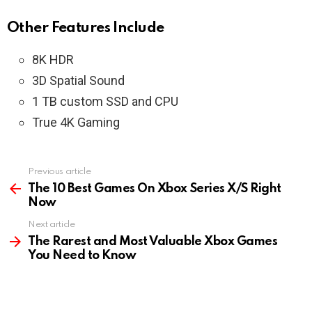
Other Features Include
8K HDR
3D Spatial Sound
1 TB custom SSD and CPU
True 4K Gaming
Previous article
See
more
The 10 Best Games On Xbox Series X/S Right
Now
Next article
The Rarest and Most Valuable Xbox Games
You Need to Know