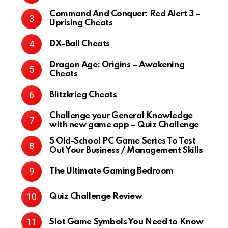
Command And Conquer: Red Alert 3 –
Uprising Cheats
DX-Ball Cheats
Dragon Age: Origins – Awakening
Cheats
Blitzkrieg Cheats
Challenge your General Knowledge
with new game app – Quiz Challenge
5 Old-School PC Game Series To Test
Out Your Business / Management Skills
The Ultimate Gaming Bedroom
Quiz Challenge Review
Slot Game Symbols You Need to Know