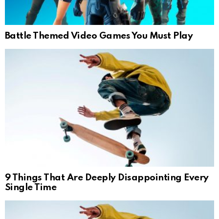
Battle Themed Video Games You Must Play
9 Things That Are Deeply Disappointing Every
Single Time