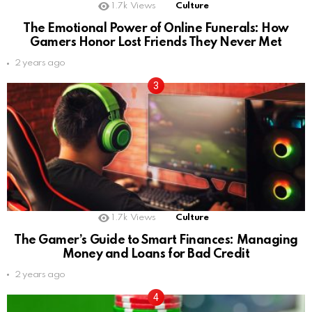
1.7k
Views
Culture
The Emotional Power of Online Funerals: How
Gamers Honor Lost Friends They Never Met
2 years ago
1.7k
Views
Culture
The Gamer’s Guide to Smart Finances: Managing
Money and Loans for Bad Credit
2 years ago