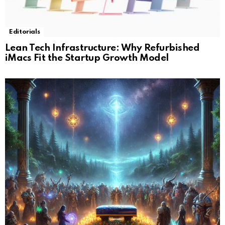
Editorials
Lean Tech Infrastructure: Why Refurbished
iMacs Fit the Startup Growth Model