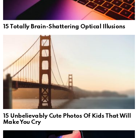
15 Totally Brain-Shattering Optical Illusions
15 Unbelievably Cute Photos Of Kids That Will
Make You Cry