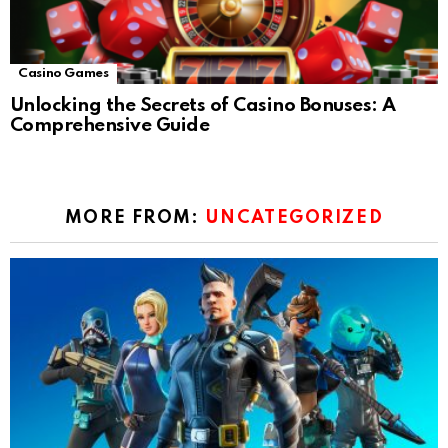
Casino Games
Unlocking the Secrets of Casino Bonuses: A
Comprehensive Guide
MORE FROM:
UNCATEGORIZED