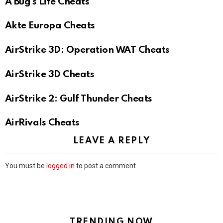
A Bug’s Life Cheats
Akte Europa Cheats
AirStrike 3D: Operation WAT Cheats
AirStrike 3D Cheats
AirStrike 2: Gulf Thunder Cheats
AirRivals Cheats
LEAVE A REPLY
You must be
logged in
to post a comment.
TRENDING NOW