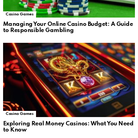
Casino Games
Managing Your Online Casino Budget: A Guide
to Responsible Gambling
Casino Games
Exploring Real Money Casinos: What You Need
to Know