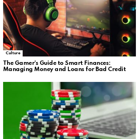
Culture
The Gamer’s Guide to Smart Finances:
Managing Money and Loans for Bad Credit