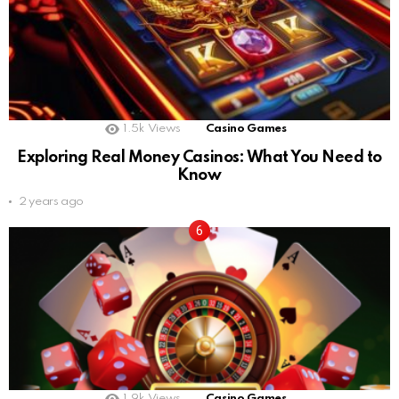
1.5k
Views
Casino Games
Exploring Real Money Casinos: What You Need to
Know
2 years ago
1.9k
Views
Casino Games