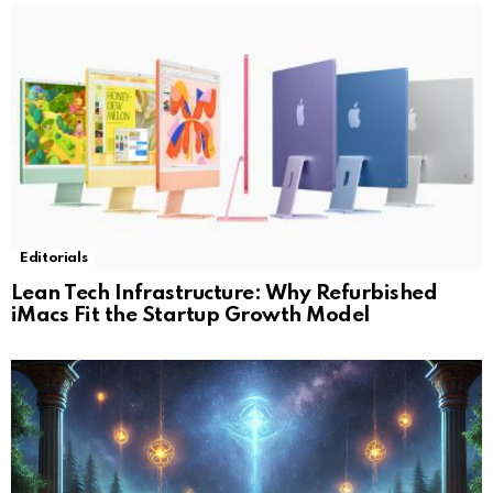
Editorials
Lean Tech Infrastructure: Why Refurbished
iMacs Fit the Startup Growth Model