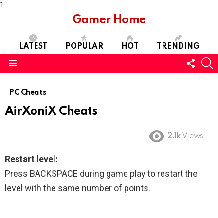
1
Gamer Home
LATEST
POPULAR
HOT
TRENDING
FOLL
S
US
Menu
PC Cheats
AirXoniX Cheats
2.1k
Views
Restart level:
Press BACKSPACE during game play to restart the
level with the same number of points.