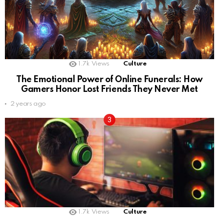
1.7k
Views
Culture
The Emotional Power of Online Funerals: How
Gamers Honor Lost Friends They Never Met
2 years ago
1.7k
Views
Culture