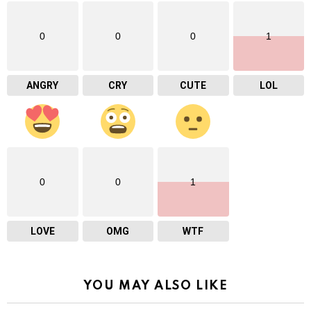
0
0
0
1
ANGRY
CRY
CUTE
LOL
0
0
1
LOVE
OMG
WTF
YOU MAY ALSO LIKE