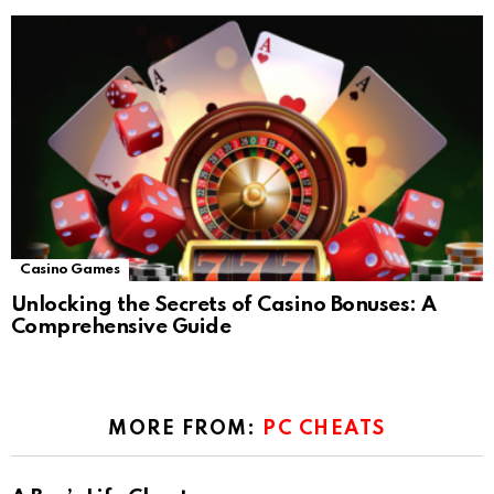
Casino Games
Unlocking the Secrets of Casino Bonuses: A
Comprehensive Guide
MORE FROM:
PC CHEATS