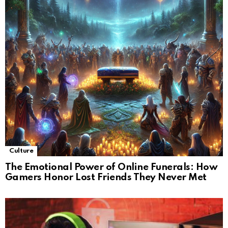
Culture
The Emotional Power of Online Funerals: How
Gamers Honor Lost Friends They Never Met