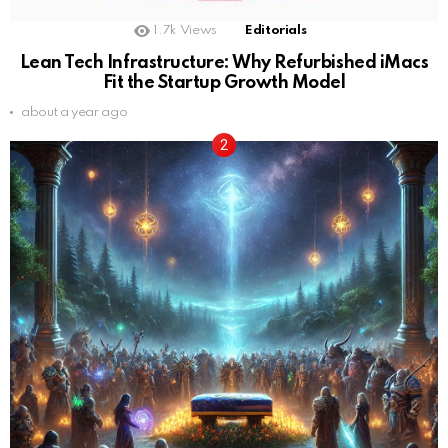
1.7k
Views
Editorials
Lean Tech Infrastructure: Why Refurbished iMacs
Fit the Startup Growth Model
about a year ago