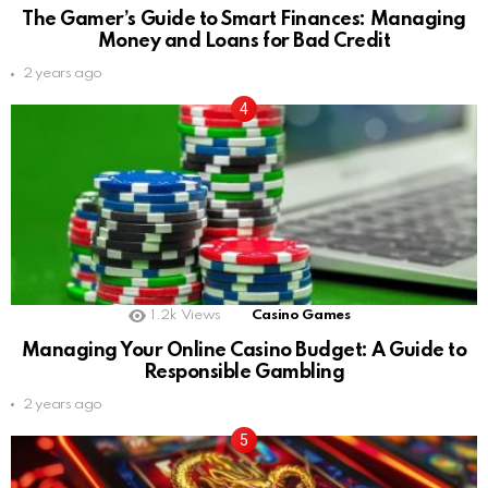
The Gamer’s Guide to Smart Finances: Managing
Money and Loans for Bad Credit
2 years ago
1.2k
Views
Casino Games
Managing Your Online Casino Budget: A Guide to
Responsible Gambling
2 years ago