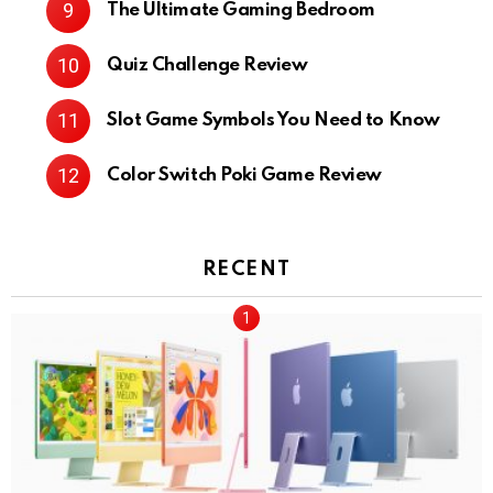
The Ultimate Gaming Bedroom
Quiz Challenge Review
Slot Game Symbols You Need to Know
Color Switch Poki Game Review
RECENT