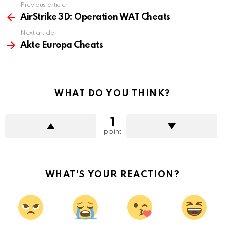
Previous article
See
more
AirStrike 3D: Operation WAT Cheats
Next article
Akte Europa Cheats
WHAT DO YOU THINK?
1
point
WHAT'S YOUR REACTION?