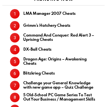
LMA Manager 2007 Cheats
Grimm’s Hatchery Cheats
Command And Conquer: Red Alert 3 –
Uprising Cheats
DX-Ball Cheats
Dragon Age: Origins – Awakening
Cheats
Blitzkrieg Cheats
Challenge your General Knowledge
with new game app – Quiz Challenge
5 Old-School PC Game Series To Test
Out Your Business / Management Skills