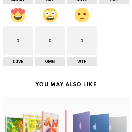
0
0
0
LOVE
OMG
WTF
YOU MAY ALSO LIKE