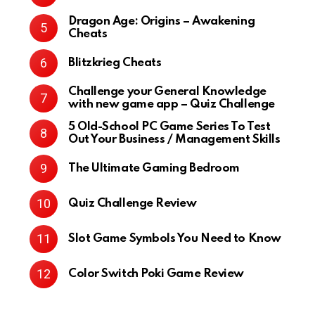
Dragon Age: Origins – Awakening
Cheats
Blitzkrieg Cheats
Challenge your General Knowledge
with new game app – Quiz Challenge
5 Old-School PC Game Series To Test
Out Your Business / Management Skills
The Ultimate Gaming Bedroom
Quiz Challenge Review
Slot Game Symbols You Need to Know
Color Switch Poki Game Review