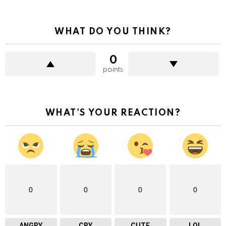
WHAT DO YOU THINK?
0
points
WHAT'S YOUR REACTION?
0
0
0
0
ANGRY
CRY
CUTE
LOL