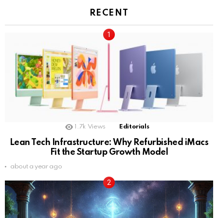
RECENT
1.7k
Views
Editorials
Lean Tech Infrastructure: Why Refurbished iMacs
Fit the Startup Growth Model
about a year ago