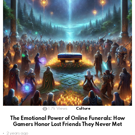
1.7k
Views
Culture
The Emotional Power of Online Funerals: How
Gamers Honor Lost Friends They Never Met
2 years ago