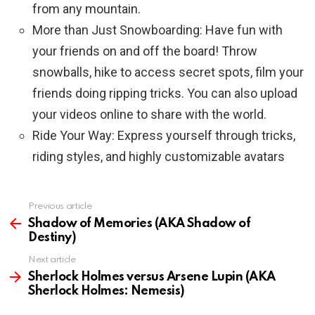
from any mountain.
More than Just Snowboarding: Have fun with
your friends on and off the board! Throw
snowballs, hike to access secret spots, film your
friends doing ripping tricks. You can also upload
your videos online to share with the world.
Ride Your Way: Express yourself through tricks,
riding styles, and highly customizable avatars
Previous article
See
more
Shadow of Memories (AKA Shadow of
Destiny)
Next article
Sherlock Holmes versus Arsene Lupin (AKA
Sherlock Holmes: Nemesis)