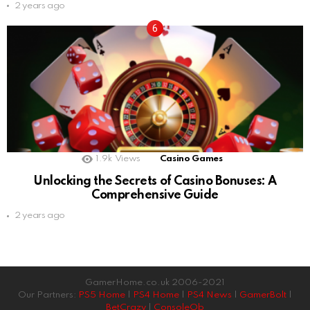
2 years ago
1.9k
Views
Casino Games
Unlocking the Secrets of Casino Bonuses: A
Comprehensive Guide
2 years ago
GamerHome.co.uk 2006-2021
Our Partners:
PS5 Home
|
PS4 Home
|
PS4 News
|
GamerBolt
|
BetCrazy
|
ConsoleOb