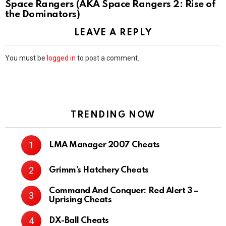
Space Rangers (AKA Space Rangers 2: Rise of
the Dominators)
LEAVE A REPLY
You must be
logged in
to post a comment.
TRENDING NOW
LMA Manager 2007 Cheats
Grimm’s Hatchery Cheats
Command And Conquer: Red Alert 3 –
Uprising Cheats
DX-Ball Cheats