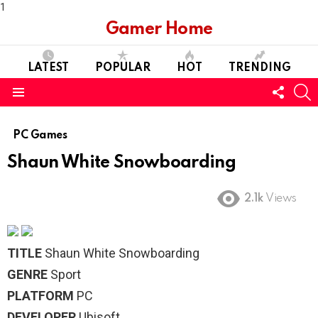
1
Gamer Home
LATEST
POPULAR
HOT
TRENDING
FOLL
S
US
Menu
PC Games
Shaun White Snowboarding
2.1k
Views
TITLE
Shaun White Snowboarding
GENRE
Sport
PLATFORM
PC
DEVELOPER
Ubisoft