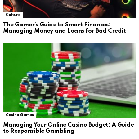
Culture
The Gamer’s Guide to Smart Finances:
Managing Money and Loans for Bad Credit
Casino Games
Managing Your Online Casino Budget: A Guide
to Responsible Gambling