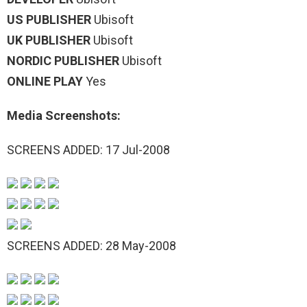
US PUBLISHER
Ubisoft
UK PUBLISHER
Ubisoft
NORDIC PUBLISHER
Ubisoft
ONLINE PLAY
Yes
Media Screenshots:
SCREENS ADDED: 17 Jul-2008
SCREENS ADDED: 28 May-2008