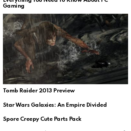
Everything You Need To Know About PC
Gaming
Tomb Raider 2013 Preview
Star Wars Galaxies: An Empire Divided
Spore Creepy Cute Parts Pack