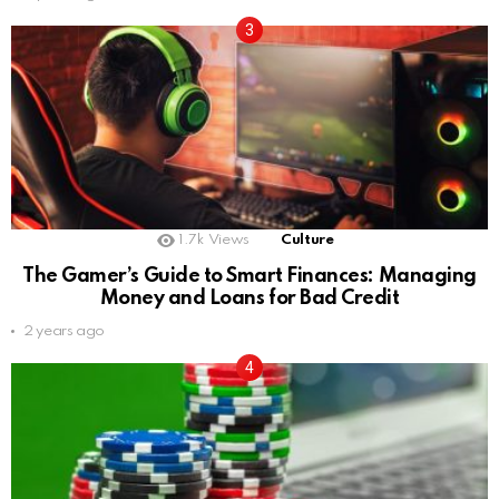
1.7k
Views
Culture
The Gamer’s Guide to Smart Finances: Managing
Money and Loans for Bad Credit
2 years ago