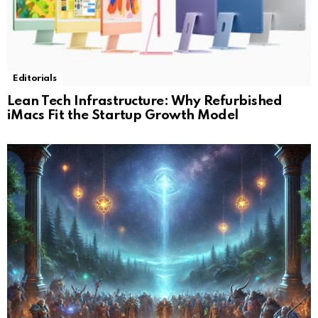
Editorials
Lean Tech Infrastructure: Why Refurbished
iMacs Fit the Startup Growth Model