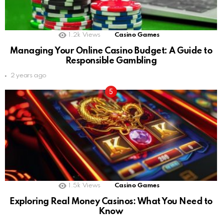
1.2k
Views
Casino Games
Managing Your Online Casino Budget: A Guide to
Responsible Gambling
2 years ago
1.5k
Views
Casino Games
Exploring Real Money Casinos: What You Need to
Know