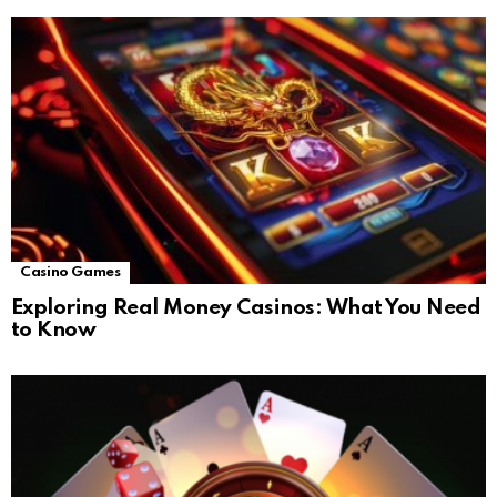
Casino Games
Exploring Real Money Casinos: What You Need
to Know