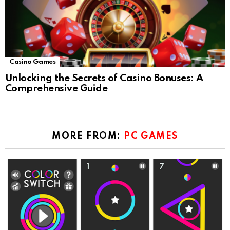
Casino Games
Unlocking the Secrets of Casino Bonuses: A
Comprehensive Guide
MORE FROM:
PC GAMES