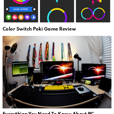
Color Switch Poki Game Review