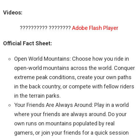
Videos:
?????????? ????????
Adobe Flash Player
Official Fact Sheet:
Open World Mountains: Choose how you ride in
open-world mountains across the world. Conquer
extreme peak conditions, create your own paths
in the back country, or compete with fellow riders
in the terrain parks.
Your Friends Are Always Around: Play in a world
where your friends are always around. Do your
own runs on mountains populated by real
gamers, or join your friends for a quick session