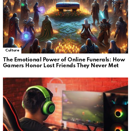
Culture
The Emotional Power of Online Funerals: How
Gamers Honor Lost Friends They Never Met