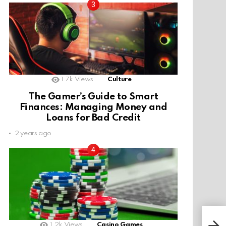
1.7k
Views
Culture
The Gamer’s Guide to Smart
Finances: Managing Money and
Loans for Bad Credit
2 years ago
1.2k
Views
Casino Games