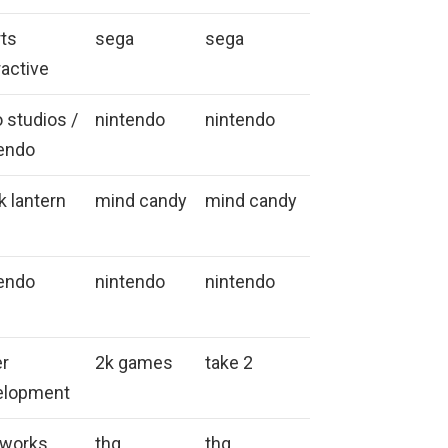
ts
sega
sega
ractive
o studios /
nintendo
nintendo
endo
k lantern
mind candy
mind candy
endo
nintendo
nintendo
er
2k games
take 2
elopment
eworks
thq
thq