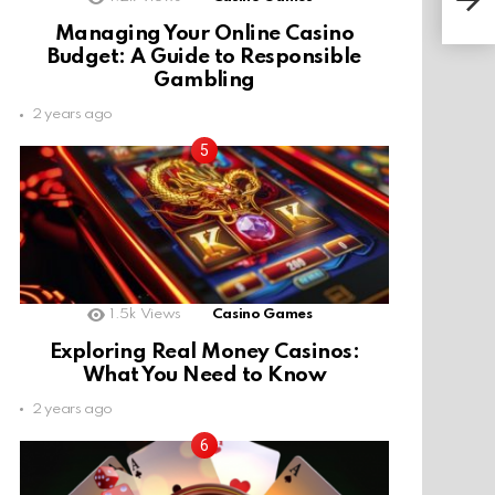
Managing Your Online Casino
Budget: A Guide to Responsible
Gambling
2 years ago
1.5k
Views
Casino Games
Exploring Real Money Casinos:
What You Need to Know
2 years ago