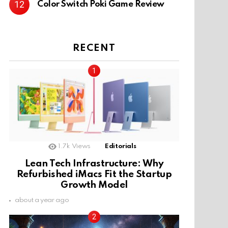
Color Switch Poki Game Review
RECENT
1.7k
Views
Editorials
Lean Tech Infrastructure: Why
Refurbished iMacs Fit the Startup
Growth Model
about a year ago