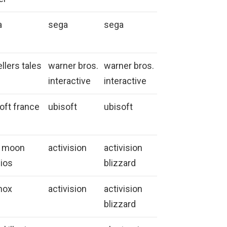
a
sega
sega
ellers tales
warner bros.
warner bros.
interactive
interactive
oft france
ubisoft
ubisoft
h moon
activision
activision
ios
blizzard
nox
activision
activision
blizzard