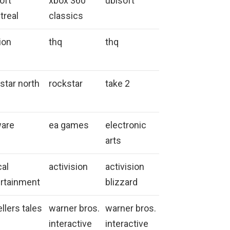
oft
xbox 360
ubisoft
treal
classics
tion
thq
thq
star north
rockstar
take 2
ware
ea games
electronic
arts
cal
activision
activision
rtainment
blizzard
ellers tales
warner bros.
warner bros.
interactive
interactive