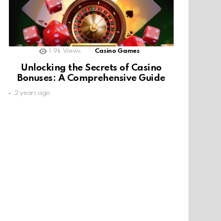
1.9k
Views
Casino Games
Unlocking the Secrets of Casino
Bonuses: A Comprehensive Guide
2 years ago