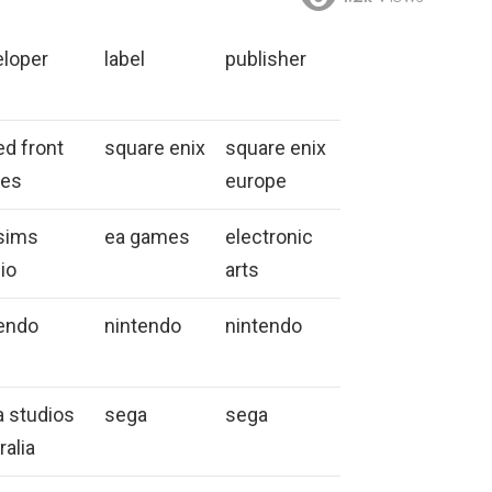
eloper
label
publisher
ed front
square enix
square enix
es
europe
sims
ea games
electronic
io
arts
endo
nintendo
nintendo
 studios
sega
sega
ralia