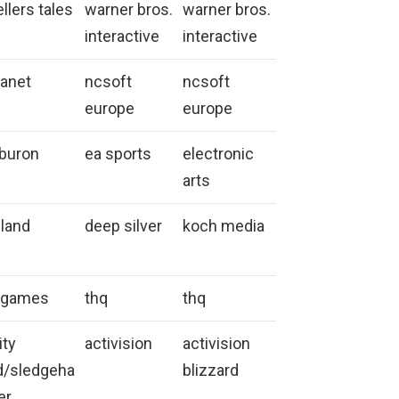
ellers tales
warner bros.
warner bros.
interactive
interactive
anet
ncsoft
ncsoft
europe
europe
iburon
ea sports
electronic
arts
land
deep silver
koch media
l games
thq
thq
ity
activision
activision
d/sledgeha
blizzard
er