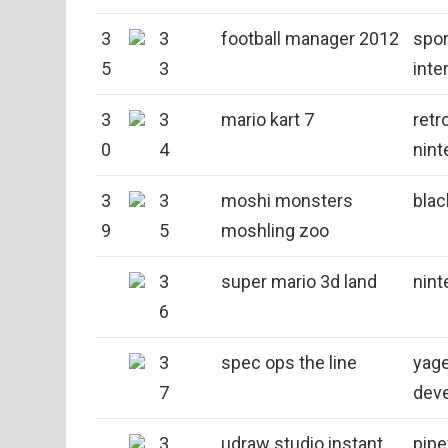
3
3
football manager 2012
spor
5
3
inte
3
3
mario kart 7
retr
0
4
nint
3
3
moshi monsters
blac
9
5
moshling zoo
3
super mario 3d land
nint
6
3
spec ops the line
yag
7
dev
3
udraw studio instant
pip