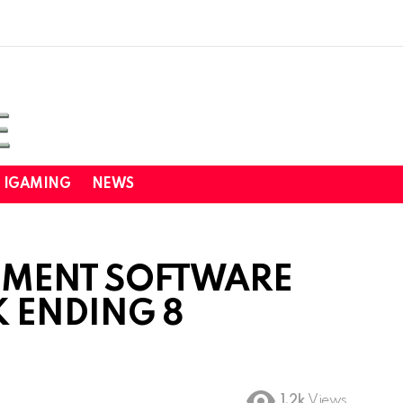
IGAMING
NEWS
NMENT SOFTWARE
K ENDING 8
1.2k
Views