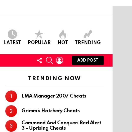
LATEST
POPULAR
HOT
TRENDING
FOLLOW
SEARCH
LOGIN
ADD POST
US
TRENDING NOW
LMA Manager 2007 Cheats
Grimm’s Hatchery Cheats
Command And Conquer: Red Alert
3 – Uprising Cheats