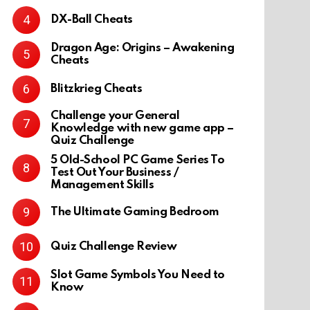
DX-Ball Cheats
Dragon Age: Origins – Awakening
Cheats
Blitzkrieg Cheats
Challenge your General
Knowledge with new game app –
Quiz Challenge
5 Old-School PC Game Series To
Test Out Your Business /
Management Skills
The Ultimate Gaming Bedroom
Quiz Challenge Review
Slot Game Symbols You Need to
Know