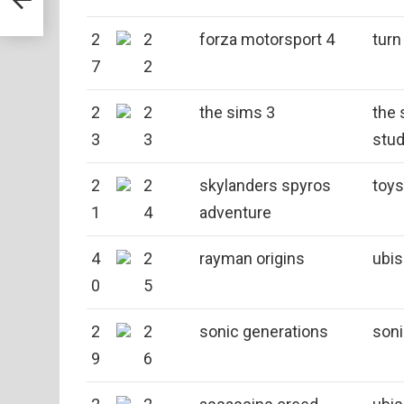
2
2
forza motorsport 4
turn
7
2
2
2
the sims 3
the 
3
3
stud
2
2
skylanders spyros
toys
1
4
adventure
4
2
rayman origins
ubis
0
5
2
2
sonic generations
son
9
6