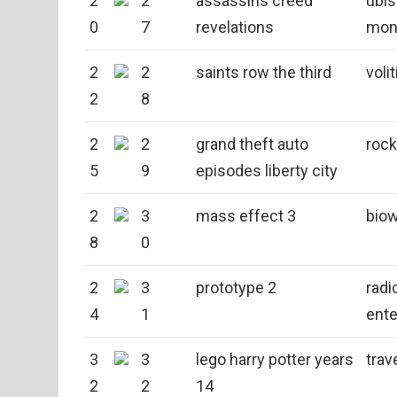
2
2
assassins creed
ubis
0
7
revelations
mon
2
2
saints row the third
voli
2
8
2
2
grand theft auto
rock
5
9
episodes liberty city
2
3
mass effect 3
bio
8
0
2
3
prototype 2
radi
4
1
ente
3
3
lego harry potter years
trav
2
2
14