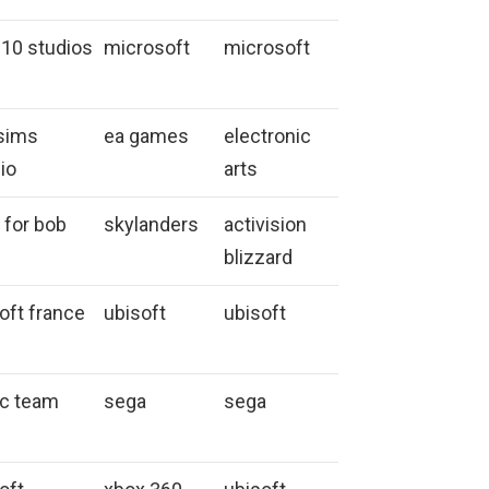
 10 studios
microsoft
microsoft
sims
ea games
electronic
io
arts
 for bob
skylanders
activision
blizzard
oft france
ubisoft
ubisoft
ic team
sega
sega