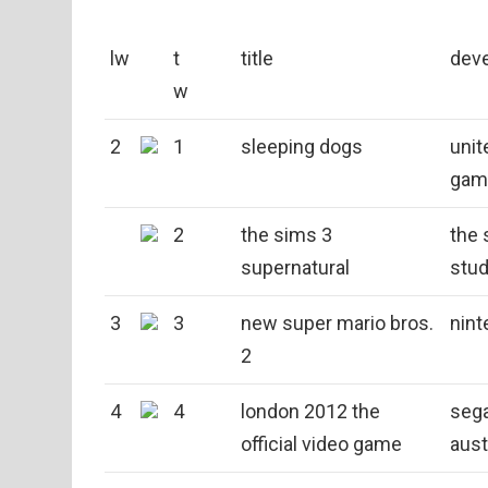
lw
t
title
dev
w
2
1
sleeping dogs
unit
gam
2
the sims 3
the 
supernatural
stud
3
3
new super mario bros.
nint
2
4
4
london 2012 the
sega
official video game
aust