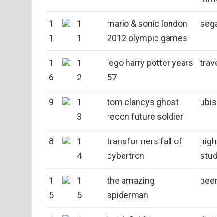
1
1
mario & sonic london
seg
1
1
2012 olympic games
1
1
lego harry potter years
trav
6
2
57
9
1
tom clancys ghost
ubis
3
recon future soldier
8
1
transformers fall of
hig
4
cybertron
stud
1
1
the amazing
bee
5
5
spiderman