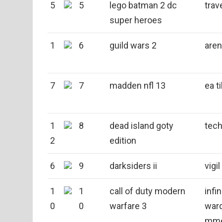
5
5
lego batman 2 dc
trav
super heroes
1
6
guild wars 2
aren
7
7
madden nfl 13
ea t
1
8
dead island goty
tech
2
edition
6
9
darksiders ii
vigi
1
1
call of duty modern
infin
0
0
warfare 3
war
mm