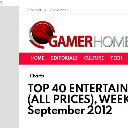
1
Contact Us
Advertise
HOME
EDITORIALS
CULTURE
TECH
Charts
TOP 40 ENTERTAI
(ALL PRICES), WEE
September 2012