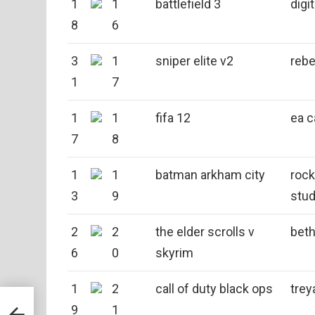
1
1
battlefield 3
digit
8
6
3
1
sniper elite v2
rebe
1
7
1
1
fifa 12
ea 
7
8
1
1
batman arkham city
roc
3
9
stud
2
2
the elder scrolls v
bet
6
0
skyrim
1
2
call of duty black ops
trey
9
1