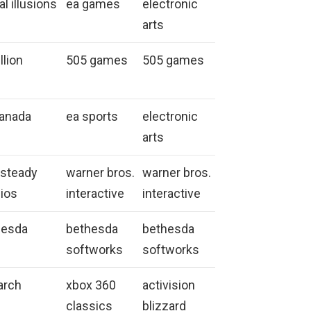
al illusions
ea games
electronic
arts
llion
505 games
505 games
canada
ea sports
electronic
arts
ksteady
warner bros.
warner bros.
ios
interactive
interactive
hesda
bethesda
bethesda
softworks
softworks
arch
xbox 360
activision
classics
blizzard