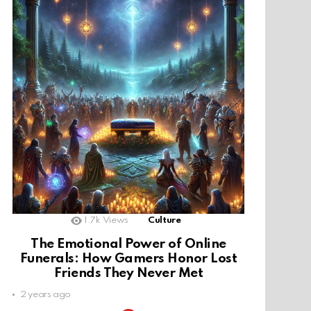
1.7k
Views
Culture
The Emotional Power of Online
Funerals: How Gamers Honor Lost
Friends They Never Met
2 years ago