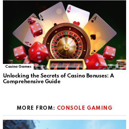
Casino Games
Unlocking the Secrets of Casino Bonuses: A
Comprehensive Guide
MORE FROM:
CONSOLE GAMING