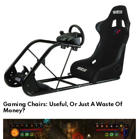
Gaming Chairs: Useful, Or Just A Waste Of
Money?