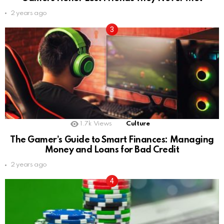
2 years ago
1.7k
Views
Culture
The Gamer’s Guide to Smart Finances: Managing
Money and Loans for Bad Credit
2 years ago