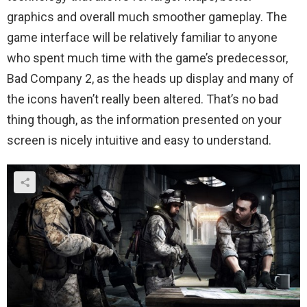
graphics and overall much smoother gameplay. The
game interface will be relatively familiar to anyone
who spent much time with the game’s predecessor,
Bad Company 2, as the heads up display and many of
the icons haven’t really been altered. That’s no bad
thing though, as the information presented on your
screen is nicely intuitive and easy to understand.