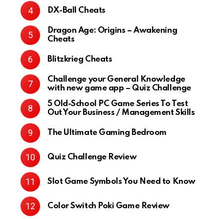
DX-Ball Cheats
Dragon Age: Origins – Awakening
Cheats
Blitzkrieg Cheats
Challenge your General Knowledge
with new game app – Quiz Challenge
5 Old-School PC Game Series To Test
Out Your Business / Management Skills
The Ultimate Gaming Bedroom
Quiz Challenge Review
Slot Game Symbols You Need to Know
Color Switch Poki Game Review