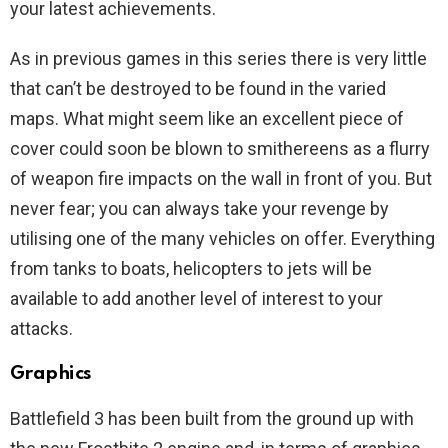
your latest achievements.
As in previous games in this series there is very little
that can’t be destroyed to be found in the varied
maps. What might seem like an excellent piece of
cover could soon be blown to smithereens as a flurry
of weapon fire impacts on the wall in front of you. But
never fear; you can always take your revenge by
utilising one of the many vehicles on offer. Everything
from tanks to boats, helicopters to jets will be
available to add another level of interest to your
attacks.
Graphics
Battlefield 3 has been built from the ground up with