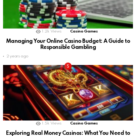
1.2k
Views
Casino Games
Managing Your Online Casino Budget: A Guide to
Responsible Gambling
2 years ago
1.5k
Views
Casino Games
Exploring Real Money Casinos: What You Need to