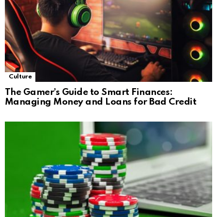
Culture
The Gamer’s Guide to Smart Finances:
Managing Money and Loans for Bad Credit