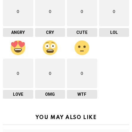
0
0
0
0
ANGRY
CRY
CUTE
LOL
0
0
0
LOVE
OMG
WTF
YOU MAY ALSO LIKE