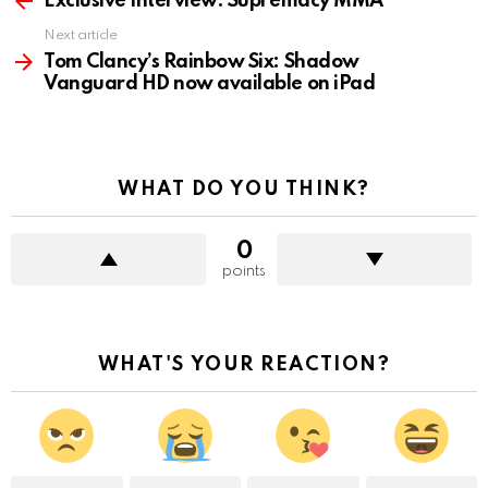
Exclusive Interview: Supremacy MMA
Next article
Tom Clancy’s Rainbow Six: Shadow
Vanguard HD now available on iPad
WHAT DO YOU THINK?
0
points
WHAT'S YOUR REACTION?