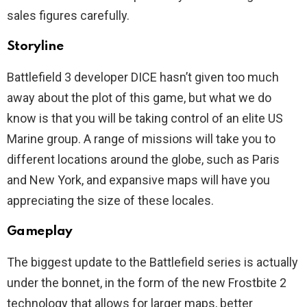
sales figures carefully.
Storyline
Battlefield 3 developer DICE hasn’t given too much
away about the plot of this game, but what we do
know is that you will be taking control of an elite US
Marine group. A range of missions will take you to
different locations around the globe, such as Paris
and New York, and expansive maps will have you
appreciating the size of these locales.
Gameplay
The biggest update to the Battlefield series is actually
under the bonnet, in the form of the new Frostbite 2
technology that allows for larger maps, better