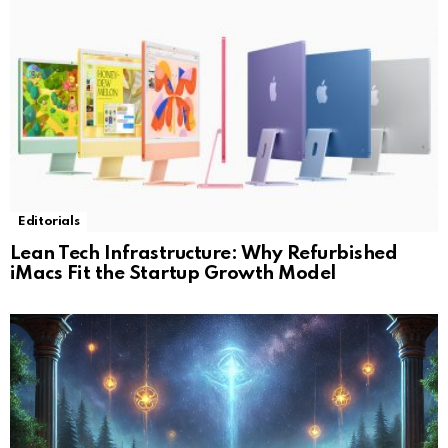
Editorials
Lean Tech Infrastructure: Why Refurbished
iMacs Fit the Startup Growth Model