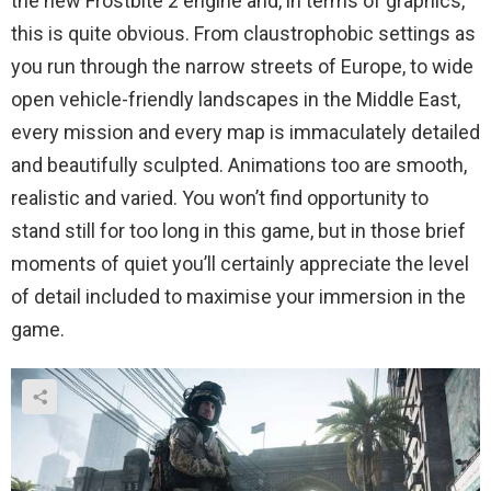
the new Frostbite 2 engine and, in terms of graphics,
this is quite obvious. From claustrophobic settings as
you run through the narrow streets of Europe, to wide
open vehicle-friendly landscapes in the Middle East,
every mission and every map is immaculately detailed
and beautifully sculpted. Animations too are smooth,
realistic and varied. You won’t find opportunity to
stand still for too long in this game, but in those brief
moments of quiet you’ll certainly appreciate the level
of detail included to maximise your immersion in the
game.