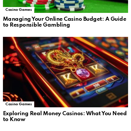
Casino Games
Managing Your Online Casino Budget: A Guide
to Responsible Gambling
Casino Games
Exploring Real Money Casinos: What You Need
to Know