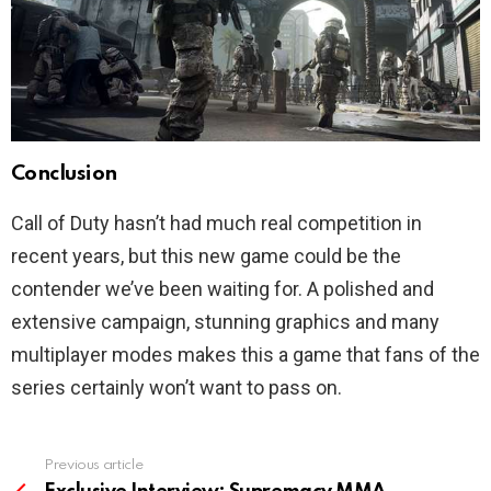
Conclusion
Call of Duty hasn’t had much real competition in
recent years, but this new game could be the
contender we’ve been waiting for. A polished and
extensive campaign, stunning graphics and many
multiplayer modes makes this a game that fans of the
series certainly won’t want to pass on.
Previous article
See
more