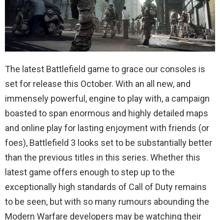
The latest Battlefield game to grace our consoles is
set for release this October. With an all new, and
immensely powerful, engine to play with, a campaign
boasted to span enormous and highly detailed maps
and online play for lasting enjoyment with friends (or
foes), Battlefield 3 looks set to be substantially better
than the previous titles in this series. Whether this
latest game offers enough to step up to the
exceptionally high standards of Call of Duty remains
to be seen, but with so many rumours abounding the
Modern Warfare developers may be watching their