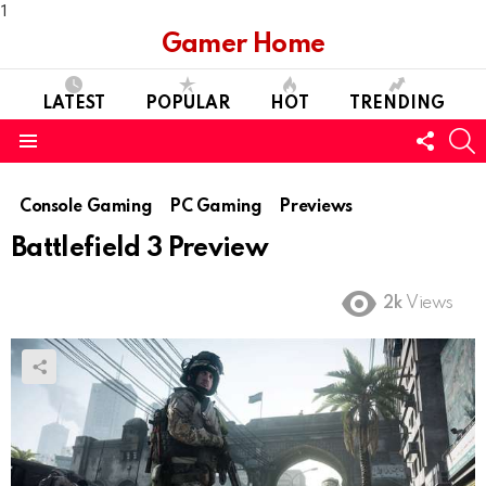
1
Gamer Home
LATEST
POPULAR
HOT
TRENDING
FOLL
S
US
Menu
Console Gaming
PC Gaming
Previews
Battlefield 3 Preview
2k
Views