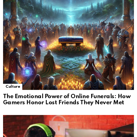
Culture
The Emotional Power of Online Funerals: How
Gamers Honor Lost Friends They Never Met