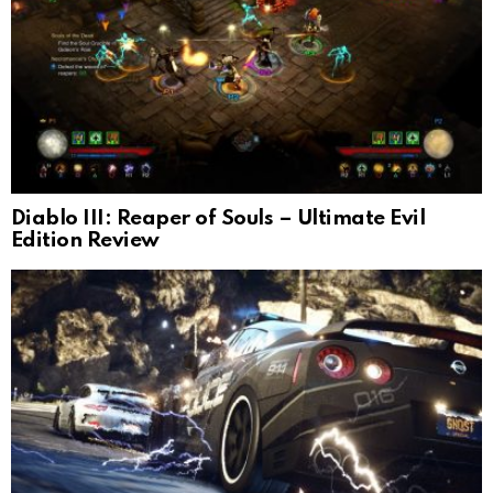
Diablo III: Reaper of Souls – Ultimate Evil
Edition Review