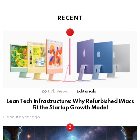
RECENT
1.7k
Views
Editorials
Lean Tech Infrastructure: Why Refurbished iMacs
Fit the Startup Growth Model
about a year ago