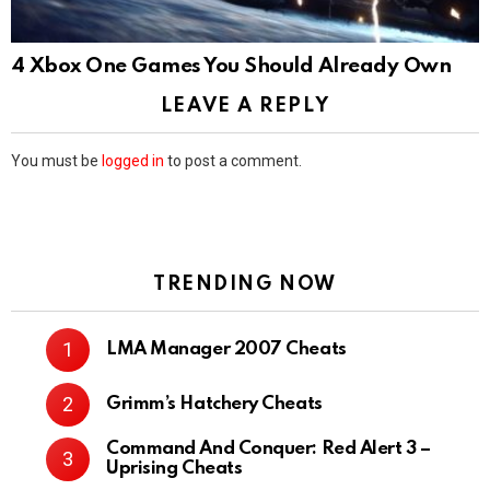
4 Xbox One Games You Should Already Own
LEAVE A REPLY
You must be
logged in
to post a comment.
TRENDING NOW
LMA Manager 2007 Cheats
Grimm’s Hatchery Cheats
Command And Conquer: Red Alert 3 –
Uprising Cheats