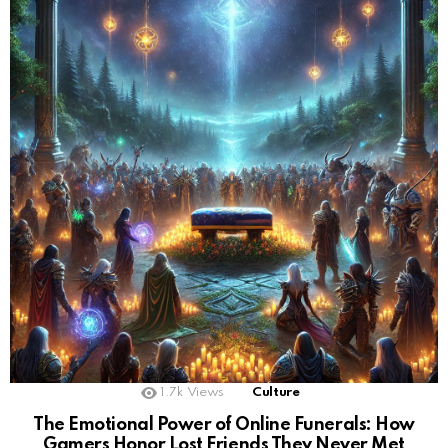
1.7k
Views
Culture
The Emotional Power of Online Funerals: How
Gamers Honor Lost Friends They Never Met