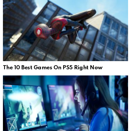
The 10 Best Games On PS5 Right Now