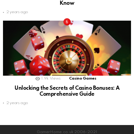
Know
2 years ago
1.9k
Views
Casino Games
Unlocking the Secrets of Casino Bonuses: A
Comprehensive Guide
2 years ago
GamerHome.co.uk 2006-2021