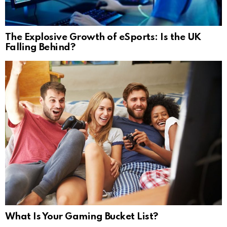
The Explosive Growth of eSports: Is the UK
Falling Behind?
What Is Your Gaming Bucket List?