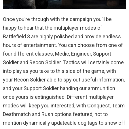
Once you’re through with the campaign you’ll be
happy to hear that the multiplayer modes of
Battlefield 3 are highly polished and provide endless
hours of entertainment. You can choose from one of
four different classes, Medic, Engineer, Support
Soldier and Recon Soldier. Tactics will certainly come
into play as you take to this side of the game, with
your Recon Soldier able to spy out useful information,
and your Support Soldier handing our ammunition
once yours is extinguished. Different multiplayer
modes will keep you interested, with Conquest, Team
Deathmatch and Rush options featured, not to
mention dynamically updateable dog tags to show off