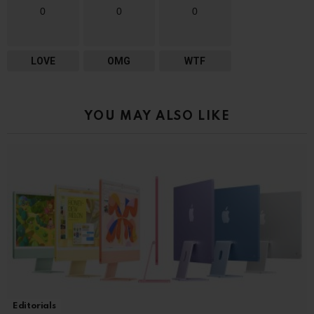
0
0
0
LOVE
OMG
WTF
YOU MAY ALSO LIKE
Editorials