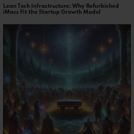
Lean Tech Infrastructure: Why Refurbished
iMacs Fit the Startup Growth Model