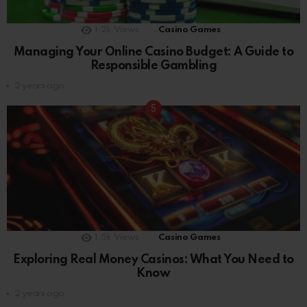
1.2k
Views
Casino Games
Managing Your Online Casino Budget: A Guide to
Responsible Gambling
2 years ago
1.5k
Views
Casino Games
Exploring Real Money Casinos: What You Need to
Know
2 years ago