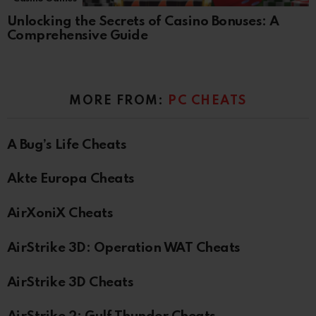
Unlocking the Secrets of Casino Bonuses: A
Comprehensive Guide
MORE FROM:
PC CHEATS
A Bug’s Life Cheats
Akte Europa Cheats
AirXoniX Cheats
AirStrike 3D: Operation WAT Cheats
AirStrike 3D Cheats