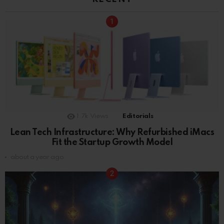
1.7k
Views
Editorials
Lean Tech Infrastructure: Why Refurbished iMacs
Fit the Startup Growth Model
about a year ago