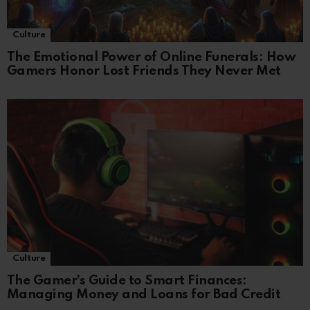
Culture
The Emotional Power of Online Funerals: How
Gamers Honor Lost Friends They Never Met
Culture
The Gamer’s Guide to Smart Finances:
Managing Money and Loans for Bad Credit