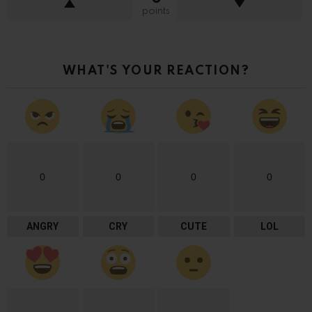
points
WHAT'S YOUR REACTION?
0
0
0
0
ANGRY
CRY
CUTE
LOL