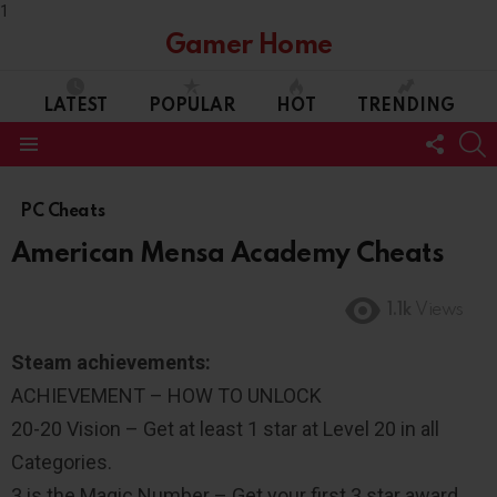
1
Gamer Home
LATEST
POPULAR
HOT
TRENDING
FOLL
S
US
Menu
PC Cheats
American Mensa Academy Cheats
1.1k
Views
Steam achievements:
ACHIEVEMENT – HOW TO UNLOCK
20-20 Vision – Get at least 1 star at Level 20 in all
Categories.
3 is the Magic Number – Get your first 3 star award