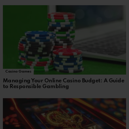
Casino Games
Managing Your Online Casino Budget: A Guide
to Responsible Gambling