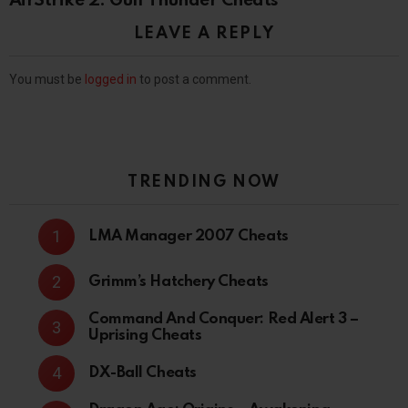
AirStrike 2: Gulf Thunder Cheats
LEAVE A REPLY
You must be
logged in
to post a comment.
TRENDING NOW
LMA Manager 2007 Cheats
Grimm’s Hatchery Cheats
Command And Conquer: Red Alert 3 –
Uprising Cheats
DX-Ball Cheats