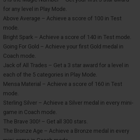
for any level in Play Mode.
Above Average – Achieve a score of 100 in Test
mode.
Bright Spark – Achieve a score of 140 in Test mode.
Going For Gold – Achieve your first Gold medal in
Coach mode.
Jack of All Trades – Get a 3 star award for a level in
each of the 5 categories in Play Mode.
Mensa Material – Achieve a score of 160 in Test
mode.
Sterling Silver – Achieve a Silver medal in every mini-
game in Coach mode.
The Brave 300! – Get all 300 stars.
The Bronze Age – Achieve a Bronze medal in every