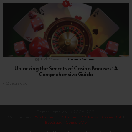
1.9k
Views
Casino Games
Unlocking the Secrets of Casino Bonuses: A
Comprehensive Guide
2 years ago
GamerHome.co.uk 2006-2021
Our Partners:
PS5 Home
|
PS4 Home
|
PS4 News
|
GamerBolt
|
BetCrazy
|
ConsoleOb