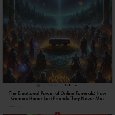
1.7k
Views
Culture
The Emotional Power of Online Funerals: How
Gamers Honor Lost Friends They Never Met
2 years ago