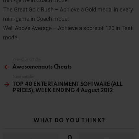
mini-game in Coach mode.
The Great Gold Rush – Achieve a Gold medal in every
mini-game in Coach mode.
Well Above Average – Achieve a score of 120 in Test
mode.
Previous article
See
more
Awesomenauts Cheats
Next article
TOP 40 ENTERTAINMENT SOFTWARE (ALL
PRICES), WEEK ENDING 4 August 2012
WHAT DO YOU THINK?
0