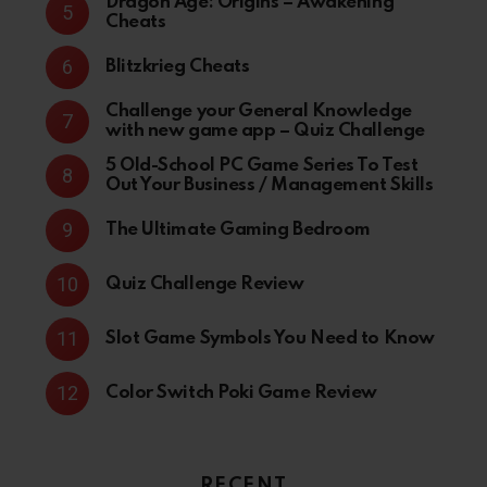
Dragon Age: Origins – Awakening
Cheats
Blitzkrieg Cheats
Challenge your General Knowledge
with new game app – Quiz Challenge
5 Old-School PC Game Series To Test
Out Your Business / Management Skills
The Ultimate Gaming Bedroom
Quiz Challenge Review
Slot Game Symbols You Need to Know
Color Switch Poki Game Review
RECENT