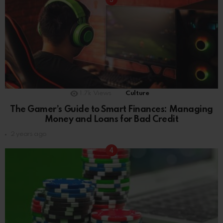
1.7k
Views
Culture
The Gamer’s Guide to Smart Finances: Managing
Money and Loans for Bad Credit
2 years ago