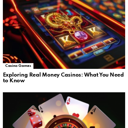
Casino Games
Exploring Real Money Casinos: What You Need
to Know