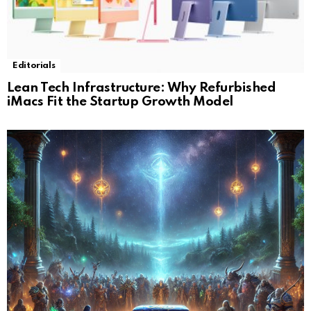
Editorials
Lean Tech Infrastructure: Why Refurbished
iMacs Fit the Startup Growth Model