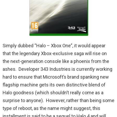
Simply dubbed “Halo – Xbox One”, it would appear
that the legendary Xbox-exclusive saga will rise on
the next-generation console like a phoenix from the
ashes. Developer 343 Industries is currently working
hard to ensure that Microsoft’s brand spanking new
flagship machine gets its own distinctive blend of
Halo goodness (which shouldn’t really come as a
surprise to anyone). However, rather than being some
type of reboot, as the name might suggest, this
installment is said to be a sequel to Halo 4 and will