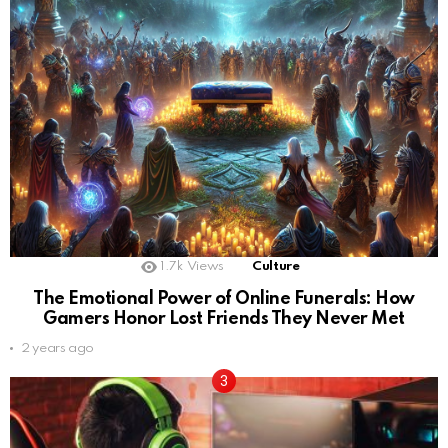
1.7k
Views
Culture
The Emotional Power of Online Funerals: How
Gamers Honor Lost Friends They Never Met
2 years ago