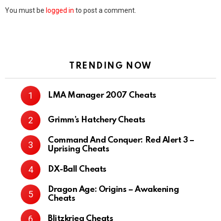
You must be
logged in
to post a comment.
TRENDING NOW
LMA Manager 2007 Cheats
Grimm’s Hatchery Cheats
Command And Conquer: Red Alert 3 –
Uprising Cheats
DX-Ball Cheats
Dragon Age: Origins – Awakening
Cheats
Blitzkrieg Cheats