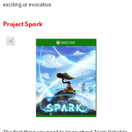
exciting or evocative.
Project Spark