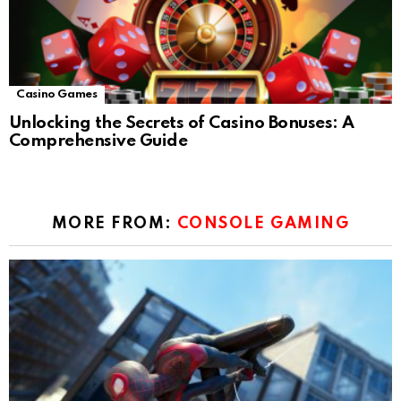
Casino Games
Unlocking the Secrets of Casino Bonuses: A
Comprehensive Guide
MORE FROM:
CONSOLE GAMING