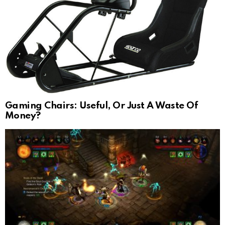
Gaming Chairs: Useful, Or Just A Waste Of
Money?