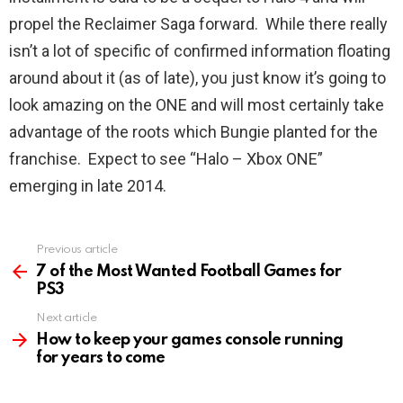
propel the Reclaimer Saga forward. While there really
isn’t a lot of specific of confirmed information floating
around about it (as of late), you just know it’s going to
look amazing on the ONE and will most certainly take
advantage of the roots which Bungie planted for the
franchise. Expect to see “Halo – Xbox ONE”
emerging in late 2014.
Previous article
See
more
7 of the Most Wanted Football Games for
PS3
Next article
How to keep your games console running
for years to come