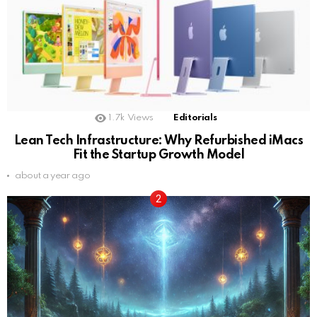
1.7k
Views
Editorials
Lean Tech Infrastructure: Why Refurbished iMacs
Fit the Startup Growth Model
about a year ago