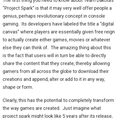
The first thing you need to know about Team Dakota’s
“Project Spark” is that it may very well offer people a
genius, perhaps revolutionary concept in console
gaming. Its developers have labeled the title a “digital
canvas” where players are essentially given free reign
to actually create either games, movies or whatever
else they can think of. The amazing thing about this
is the fact that users will in turn be able to directly
share the content that they create, thereby allowing
gamers from all across the globe to download their
creations and append, alter or add to it in any way,
shape or form.
Clearly, this has the potential to completely transform
the way games are created. Just imagine what
project spark might look like 5 years after its release,