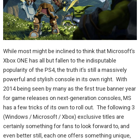
While most might be inclined to think that Microsoft’s
Xbox ONE has all but fallen to the indisputable
popularity of the PS4, the truth it’s still a massively
powerful and stylish console in its own right. With
2014 being seen by many as the first true banner year
for game releases on next-generation consoles, MS
has a few tricks of its own to roll out. The following 3
(Windows / Microsoft / Xbox) exclusive titles are
certainly something for fans to look forward to, and
even better still, each one offers something unique,