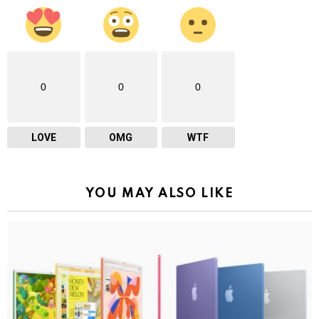
0
0
0
LOVE
OMG
WTF
YOU MAY ALSO LIKE