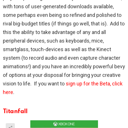
with tons of user-generated downloads available,
some perhaps even being so refined and polished to
rival big-budget titles (if things go well, that is). Add to
this the ability to take advantage of any and all
peripheral devices, such as keyboards, mice,
smartglass, touch-devices as well as the Kinect
system (to record audio and even capture character
animations!) and you have an incredibly powerful bevy
of options at your disposal for bringing your creative
vision to life. If you want to
sign up for the Beta, click
here
.
Titanfall