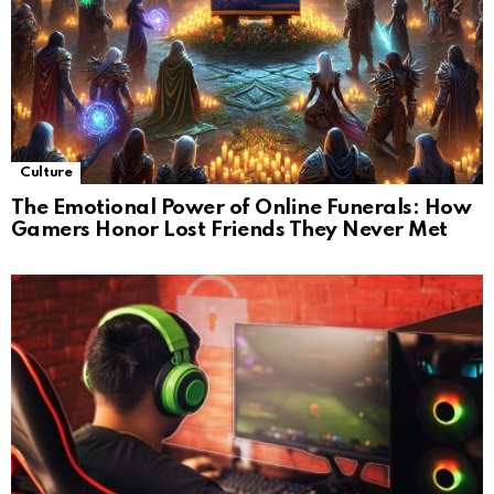
Culture
The Emotional Power of Online Funerals: How
Gamers Honor Lost Friends They Never Met