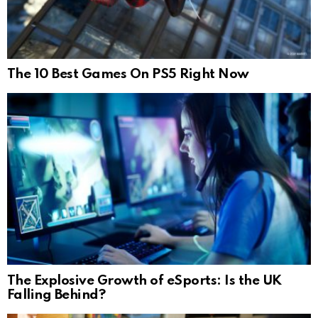
The 10 Best Games On PS5 Right Now
The Explosive Growth of eSports: Is the UK
Falling Behind?