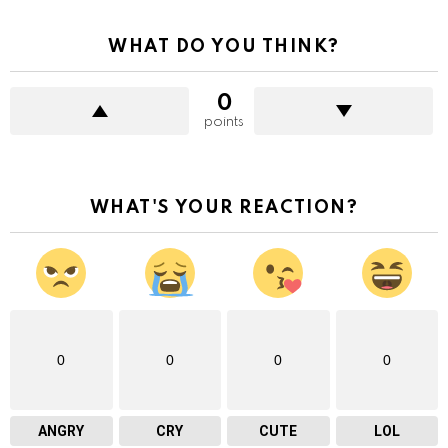
WHAT DO YOU THINK?
0
points
WHAT'S YOUR REACTION?
0
0
0
0
ANGRY
CRY
CUTE
LOL