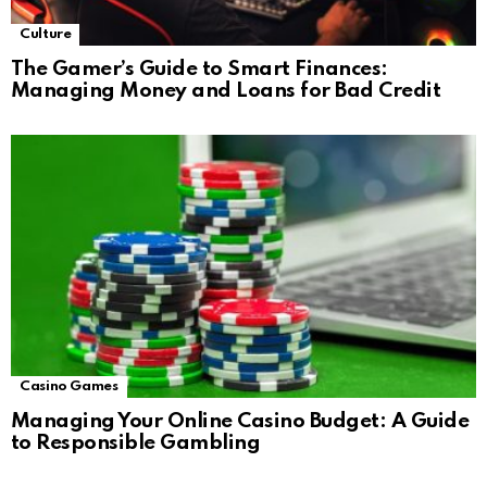
Culture
The Gamer’s Guide to Smart Finances:
Managing Money and Loans for Bad Credit
Casino Games
Managing Your Online Casino Budget: A Guide
to Responsible Gambling