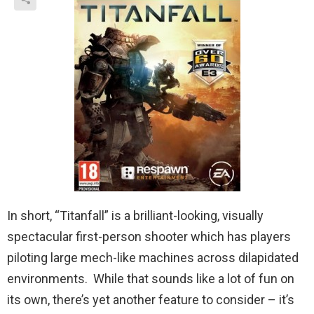
In short, “Titanfall” is a brilliant-looking, visually
spectacular first-person shooter which has players
piloting large mech-like machines across dilapidated
environments. While that sounds like a lot of fun on
its own, there’s yet another feature to consider – it’s