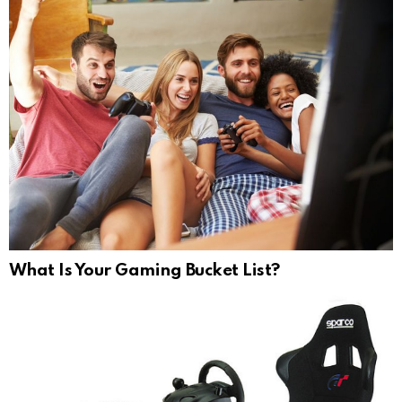
What Is Your Gaming Bucket List?