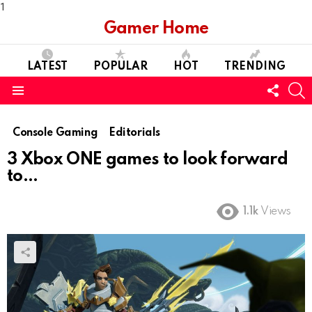
1
Gamer Home
LATEST
POPULAR
HOT
TRENDING
FOLL
S
US
Menu
Console Gaming
Editorials
3 Xbox ONE games to look forward
to…
1.1k
Views