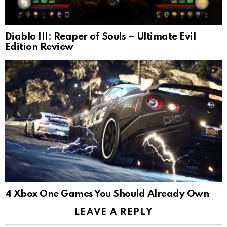
Diablo III: Reaper of Souls – Ultimate Evil
Edition Review
4 Xbox One Games You Should Already Own
LEAVE A REPLY