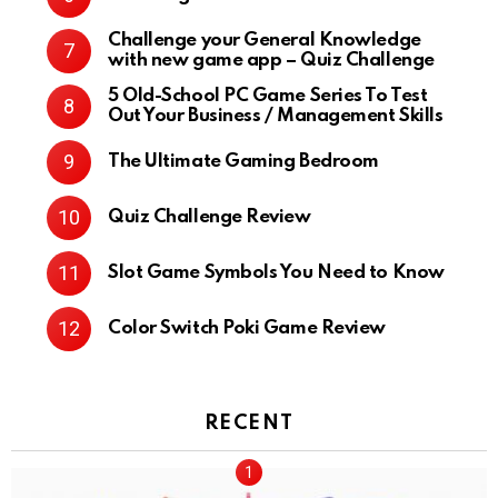
Challenge your General Knowledge
with new game app – Quiz Challenge
5 Old-School PC Game Series To Test
Out Your Business / Management Skills
The Ultimate Gaming Bedroom
Quiz Challenge Review
Slot Game Symbols You Need to Know
Color Switch Poki Game Review
RECENT