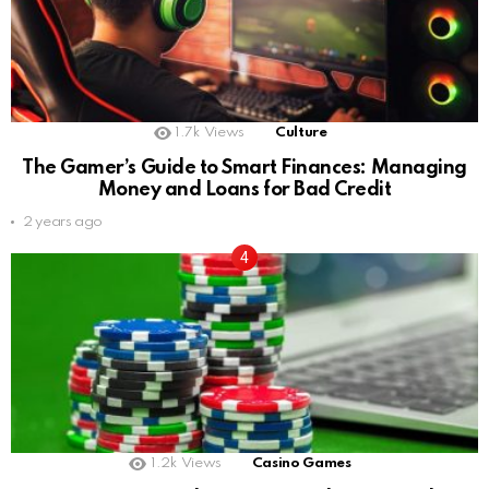
1.7k
Views
Culture
The Gamer’s Guide to Smart Finances: Managing
Money and Loans for Bad Credit
2 years ago
1.2k
Views
Casino Games