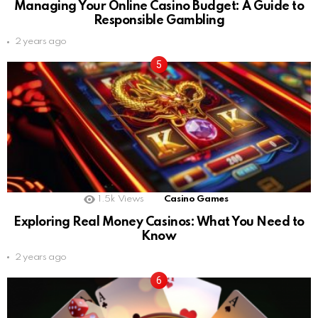
Managing Your Online Casino Budget: A Guide to
Responsible Gambling
2 years ago
1.5k
Views
Casino Games
Exploring Real Money Casinos: What You Need to
Know
2 years ago