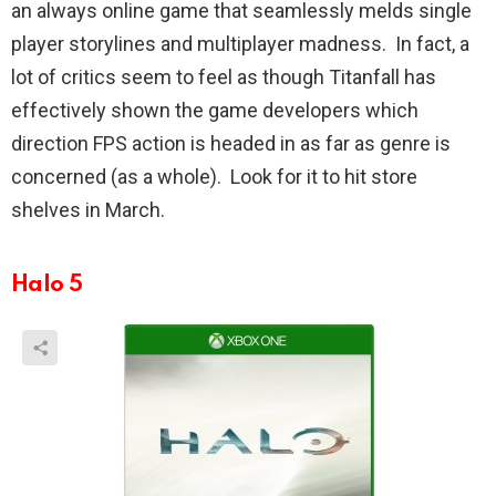
an always online game that seamlessly melds single
player storylines and multiplayer madness. In fact, a
lot of critics seem to feel as though Titanfall has
effectively shown the game developers which
direction FPS action is headed in as far as genre is
concerned (as a whole). Look for it to hit store
shelves in March.
Halo 5